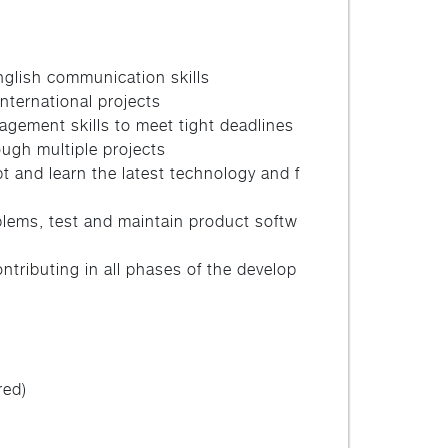
glish communication skills
international projects
agement skills to meet tight deadlines
ough multiple projects
t and learn the latest technology and f
lems, test and maintain product softw
ntributing in all phases of the develop
red)