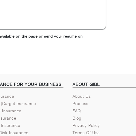
m available on the page or send your resume on
RANCE FOR YOUR BUSINESS
ABOUT GIBL
nsurance
About Us
 (Cargo) Insurance
Process
ty Insurance
FAQ
nsurance
Blog
 Insurance
Privacy Policy
Risk Insurance
Terms Of Use