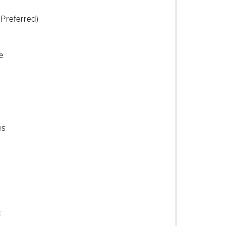
Preferred)
e
us
: