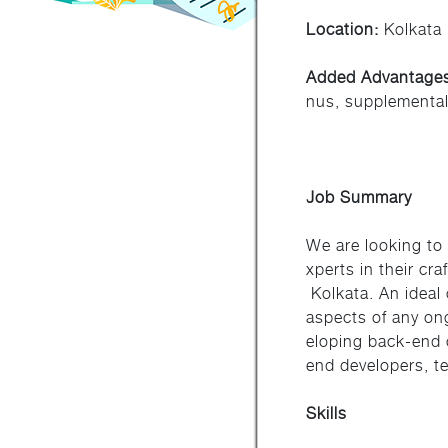
Location:
Kolkata
Added Advantage
nus, supplemental
Job Summary
We are looking to
xperts in their cr
Kolkata. An ideal 
aspects of any on
eloping back-end 
end developers, t
Skills