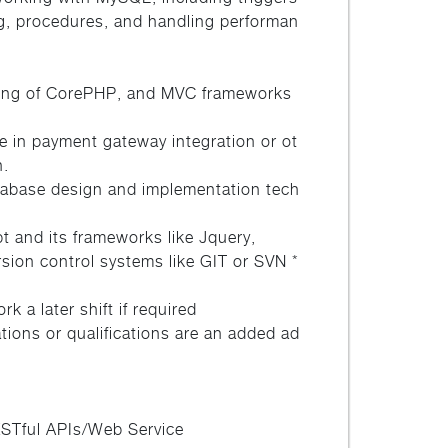
ng, procedures, and handling performan
ing of CorePHP, and MVC frameworks
e in payment gateway integration or ot
n.
atabase design and implementation tech
pt and its frameworks like Jquery,
ersion control systems like GIT or SVN *
k a later shift if required
cations or qualifications are an added ad
RESTful APIs/Web Service