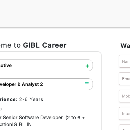
ome to
GIBL Career
Wa
Na
utive
Ema
veloper & Analyst 2
Mob
rience:
2-6 Years
a
Inte
r Senior Software Developer (2 to 6 +
ocation|GIBL.IN