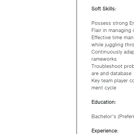
Soft Skills:
Possess strong En
Flair in managing 
Effective time man
while juggling thr
Continuously adap
rameworks
Troubleshoot prob
are and database
Key team player co
ment cycle
Education:
Bachelor's (Prefer
Experience: