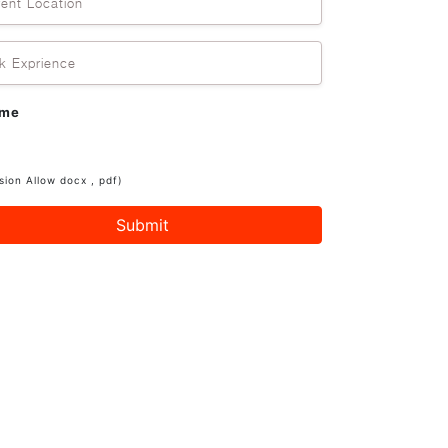
rent Location
k Exprience
ume
sion Allow docx , pdf)
Submit