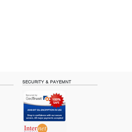
SECURITY & PAYEMNT