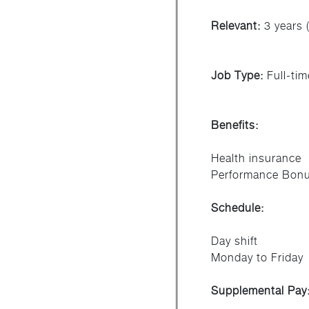
Relevant:
3 years (
Job Type:
Full-tim
Benefits:
Health insurance
Performance Bon
Schedule:
Day shift
Monday to Friday
Supplemental Pay