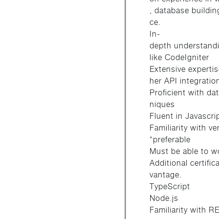
, database buildi
ce.
In-
depth understand
like CodeIgniter
Extensive expertis
her API integratio
Proficient with d
niques
Fluent in Javascri
Familiarity with v
*preferable
Must be able to wor
Additional certifi
vantage.
TypeScript
Node.js
Familiarity with 