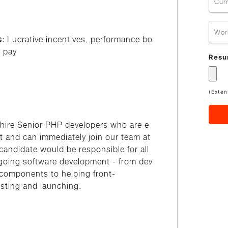
Cur
Wor
s:
Lucrative incentives, performance bo
 pay
Res
(Exten
 hire Senior PHP developers who are e
aft and can immediately join our team at
candidate would be responsible for all
going software development - from dev
components to helping front-
esting and launching.