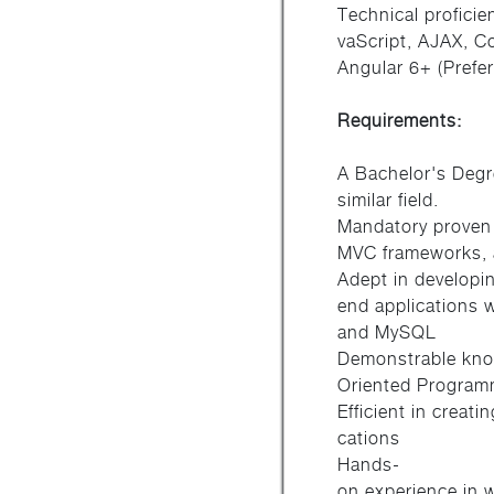
Technical profici
vaScript, AJAX, C
Angular 6+ (Prefer
Requirements:
A Bachelor's Degr
similar field.
Mandatory proven
MVC frameworks, 
Adept in developi
end applications 
and MySQL
Demonstrable know
Oriented Program
Efficient in crea
cations
Hands-
on experience in 