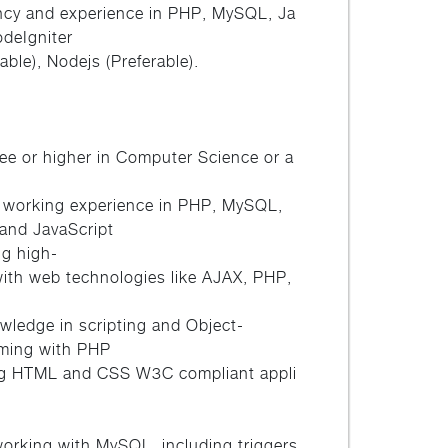
ency and experience in PHP, MySQL, Ja
odeIgniter
able), Nodejs (Preferable).
ee or higher in Computer Science or a
 working experience in PHP, MySQL,
and JavaScript
ng high-
with web technologies like AJAX, PHP,
ledge in scripting and Object-
ming with PHP
ting HTML and CSS W3C compliant appli
working with MySQL, including triggers