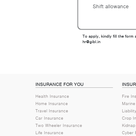
Shift allowance
To apply, kindly fill the for
hr@gibl.in
INSURANCE FOR YOU
INSU
Health Insurance
Fire I
Home Insurance
Marine
Travel Insurance
Liabili
Car Insurance
Crop I
Two Wheeler Insurance
Kidnap
Life Insurance
Cyber 