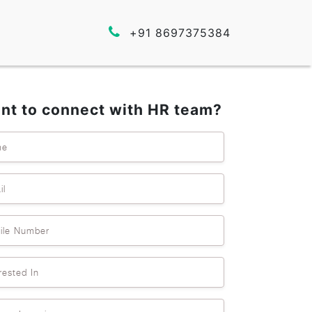
+91 8697375384
nt to connect with HR team?
me
il
ile Number
rested In