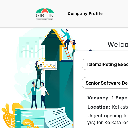
Company Profile
Welc
Telemarketing Exec
Senior Software De
Vacancy:
1
Expe
Location:
Kolkat
Urgent opening fo
yrs) for Kolkata l