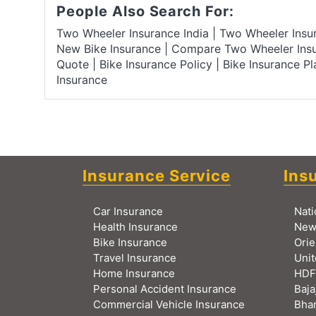
People Also Search For:
Two Wheeler Insurance India
|
Two Wheeler Ins
New Bike Insurance
|
Compare Two Wheeler Ins
Quote
|
Bike Insurance Policy
|
Bike Insurance P
Insurance
Insurance Service
Ins
Car Insurance
Nati
Health Insurance
New
Bike Insurance
Orie
Travel Insurance
Unit
Home Insurance
HDF
Personal Accident Insurance
Baja
Commercial Vehicle Insurance
Bhar