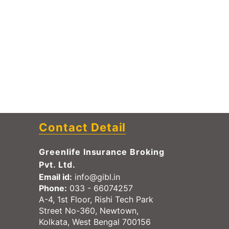
Contact Detail
Greenlife Insurance Broking
Pvt. Ltd.
Email id:
info@gibl.in
Phone:
033 - 66074257
A-4, 1st Floor, Rishi Tech Park
Street No-360, Newtown,
Kolkata, West Bengal 700156