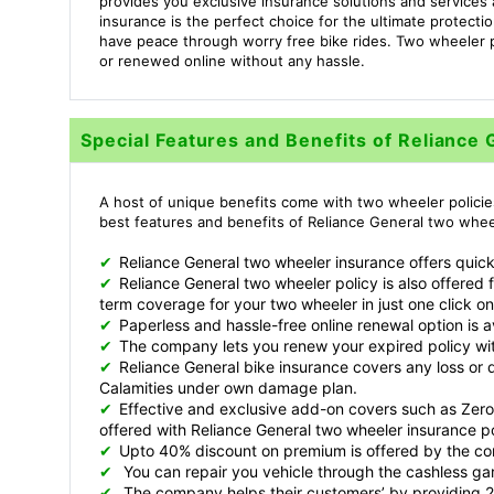
provides you exclusive insurance solutions and service
insurance is the perfect choice for the ultimate protect
have peace through worry free bike rides. Two wheeler 
or renewed online without any hassle.
Special Features and Benefits of Reliance
A host of unique benefits come with two wheeler policie
best features and benefits of Reliance General two wheel
✔
Reliance General two wheeler insurance offers quick
✔
Reliance General two wheeler policy is also offered 
term coverage for your two wheeler in just one click on
✔
Paperless and hassle-free online renewal option is 
✔
The company lets you renew your expired policy wi
✔
Reliance General bike insurance covers any loss o
Calamities under own damage plan.
✔
Effective and exclusive add-on covers such as Zero
offered with Reliance General two wheeler insurance po
✔
Upto 40% discount on premium is offered by the c
✔
You can repair you vehicle through the cashless ga
✔
The company helps their customers’ by providing 2