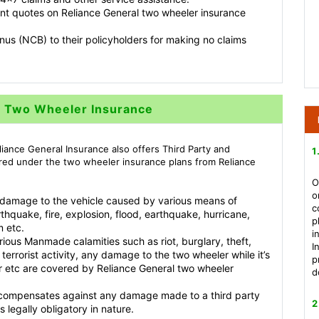
ant quotes on Reliance General two wheeler insurance
us (NCB) to their policyholders for making no claims
l Two Wheeler Insurance
eliance General Insurance also offers Third Party and
1
red under the two wheeler insurance plans from Reliance
O
o
 damage to the vehicle caused by various means of
c
rthquake, fire, explosion, flood, earthquake, hurricane,
p
m etc.
i
ious Manmade calamities such as riot, burglary, theft,
I
terrorist activity, any damage to the two wheeler while it’s
p
, air etc are covered by Reliance General two wheeler
d
e compensates against any damage made to a third party
2
legally obligatory in nature.