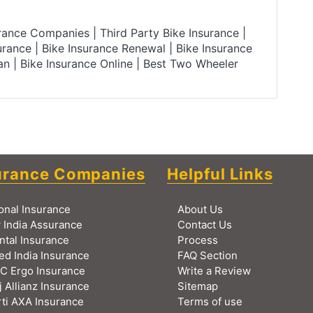
urance Companies
|
Third Party Bike Insurance
|
urance
|
Bike Insurance Renewal
|
Bike Insurance
lan
|
Bike Insurance Online
|
Best Two Wheeler
urance Companies
Helpful Links
onal Insurance
About Us
 India Assurance
Contact Us
ntal Insurance
Process
ed India Insurance
FAQ Section
C Ergo Insurance
Write a Review
j Allianz Insurance
Sitemap
ti AXA Insurance
Terms of use