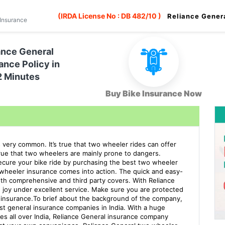
(IRDA License No : DB 482/10 )
Reliance Gener
Insurance
ance General
ance Policy in
2 Minutes
Buy Bike Insurance Now
 is very common. It’s true that two wheeler rides can offer
 true that two wheelers are mainly prone to dangers.
secure your bike ride by purchasing the best two wheeler
 wheeler insurance comes into action. The quick and easy-
th comprehensive and third party covers. With Reliance
d joy under excellent service. Make sure you are protected
 insurance.To brief about the background of the company,
st general insurance companies in India. With a huge
es all over India, Reliance General insurance company