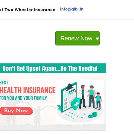
info@gibl.in
al Two Wheeler Insurance
Renew Now