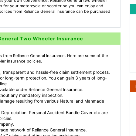
s at your own convenience. Reliance General two wheeler
ion for your motorcycle or scooter so you can enjoy and
polices from Reliance General Insurance can be purchased
 General Two Wheeler Insurance
s from Reliance General Insurance. Here are some of the
er insurance policies.
, transparent and hassle-free claim settlement process.
for long-term protection. You can gain 3 years of long-
line.
available under Reliance General Insurance.
thout any mandatory inspection.
r damage resulting from various Natural and Manmade
 Depreciation, Personal Accident Bundle Cover etc are
licies.
ompany.
rage network of Reliance General Insurance.
4x7 claims and other service assistance.