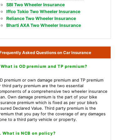
SBI Two Wheeler Insurance
Iffco Tokio Two Wheeler Insurance
Reliance Two Wheeler Insurance
Bharti AXA Two Wheeler Insurance
Frequently Asked Questions on Car Insurance
.What is OD premium and TP premium?
D premium or own damage premium and TP premium
r third party premium are the two essential
omponents of a comprehensive two wheeler insurance
lan. Own damage premium is the part of your bike
nsurance premium which is fixed as per your bike’s
nsured Declared Value. Third party premium is the
remium that you pay for the coverage of any damages
one to a third party vehicle or property.
. What is NCB on policy?