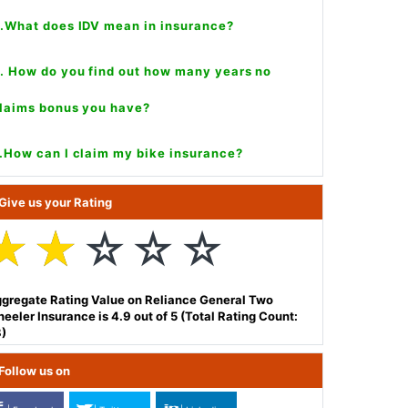
.What does IDV mean in insurance?
. How do you find out how many years no
laims bonus you have?
.How can I claim my bike insurance?
Give us your Rating
☆
☆
☆
☆
☆
gregate Rating Value on Reliance General Two
eeler Insurance is 4.9 out of 5 (Total Rating Count:
)
Follow us on