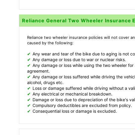
Reliance General Two Wheeler Insurance 
Reliance two wheeler insurance policies will not cover an
caused by the following:
✔
Any wear and tear of the bike due to aging is not c
✔
Any damage or loss due to war or nuclear risks.
✔
Any damage or loss while using the two wheeler for a
agreement.
✔
Any damage or loss suffered while driving the vehicl
alcohol, drugs etc.
✔
Loss or damage suffered while driving without a vali
✔
Any electrical or mechanical breakdown.
✔
Damage or loss due to depreciation of the bike's va
✔
Compulsory deductibles are excluded from policy.
✔
Consequential loss or damage is excluded.