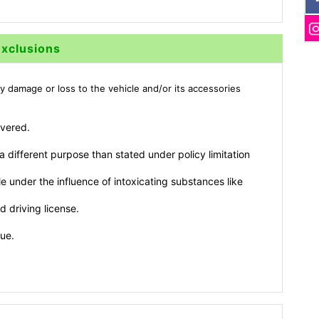
Exclusions
y damage or loss to the vehicle and/or its accessories
overed.
 different purpose than stated under policy limitation
e under the influence of intoxicating substances like
d driving license.
lue.