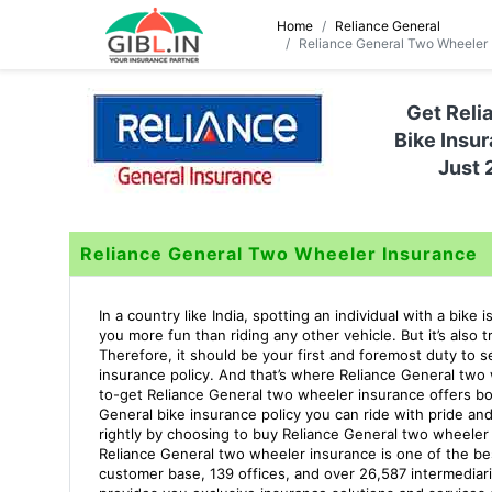
Home
Reliance General
Reliance General Two Wheeler 
Get Reli
Bike Insur
Just 
Reliance General Two Wheeler Insurance
In a country like India, spotting an individual with a bike
you more fun than riding any other vehicle. But it’s also
Therefore, it should be your first and foremost duty to 
insurance policy. And that’s where Reliance General two
to-get Reliance General two wheeler insurance offers bo
General bike insurance policy you can ride with pride an
rightly by choosing to buy Reliance General two wheeler
Reliance General two wheeler insurance is one of the be
customer base, 139 offices, and over 26,587 intermediari