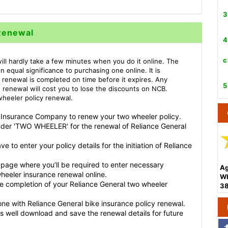
3
Renewal
4
c
ll hardly take a few minutes when you do it online. The
equal significance to purchasing one online. It is
renewal is completed on time before it expires. Any
5
e renewal will cost you to lose the discounts on NCB.
heeler policy renewal.
ral Insurance Company to renew your two wheeler policy.
nder 'TWO WHEELER' for the renewal of Reliance General
 to enter your policy details for the initiation of Reliance
ew page where you’ll be required to enter necessary
Ag
wheeler insurance renewal online.
Wh
e completion of your Reliance General two wheeler
38
ne with Reliance General bike insurance policy renewal.
as well download and save the renewal details for future