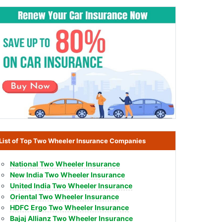
List of Top Two Wheeler Insurance Companies
National Two Wheeler Insurance
New India Two Wheeler Insurance
United India Two Wheeler Insurance
Oriental Two Wheeler Insurance
HDFC Ergo Two Wheeler Insurance
Bajaj Allianz Two Wheeler Insurance