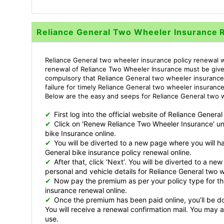
Reliance General Two Wheeler Insurance 
Reliance General two wheeler insurance policy renewal wi
renewal of Reliance Two Wheeler Insurance must be given 
compulsory that Reliance General two wheeler insurance 
failure for timely Reliance General two wheeler insuranc
Below are the easy and seeps for Reliance General two w
✔
First log into the official website of Reliance Gene
✔
Click on 'Renew Reliance Two Wheeler Insurance' u
bike Insurance online.
✔
You will be diverted to a new page where you will have
General bike insurance policy renewal online.
✔
After that, click ‘Next’. You will be diverted to a n
personal and vehicle details for Reliance General two 
✔
Now pay the premium as per your policy type for th
insurance renewal online.
✔
Once the premium has been paid online, you’ll be do
You will receive a renewal confirmation mail. You may 
use.