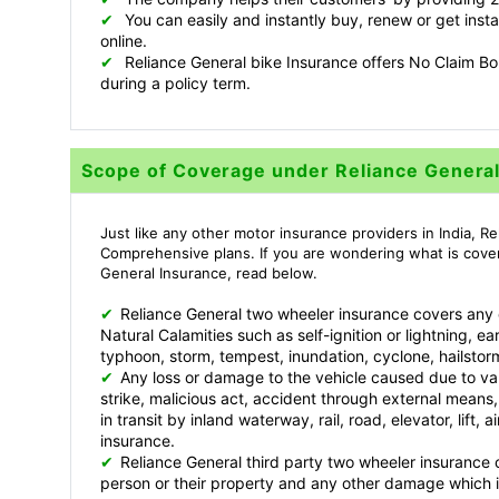
✔
You can easily and instantly buy, renew or get inst
online.
✔
Reliance General bike Insurance offers No Claim Bon
during a policy term.
Scope of Coverage under Reliance Genera
Just like any other motor insurance providers in India, R
Comprehensive plans. If you are wondering what is cove
General Insurance, read below.
✔
Reliance General two wheeler insurance covers any
Natural Calamities such as self-ignition or lightning, ea
typhoon, storm, tempest, inundation, cyclone, hailstor
✔
Any loss or damage to the vehicle caused due to var
strike, malicious act, accident through external means, 
in transit by inland waterway, rail, road, elevator, lift
insurance.
✔
Reliance General third party two wheeler insuranc
person or their property and any other damage which is 