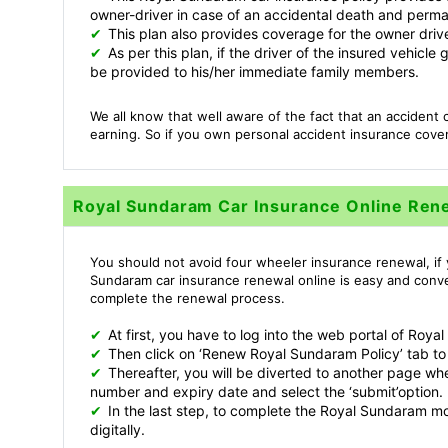
owner-driver in case of an accidental death and permane
✔
This plan also provides coverage for the owner drive
✔
As per this plan, if the driver of the insured vehicl
be provided to his/her immediate family members.
We all know that well aware of the fact that an accident c
earning. So if you own personal accident insurance cover
Royal Sundaram Car Insurance Online Ren
You should not avoid four wheeler insurance renewal, if 
Sundaram car insurance renewal online is easy and conve
complete the renewal process.
✔
At first, you have to log into the web portal of Ro
✔
Then click on ‘Renew Royal Sundaram Policy’ tab to
✔
Thereafter, you will be diverted to another page wher
number and expiry date and select the ‘submit’option.
✔
In the last step, to complete the Royal Sundaram m
digitally.