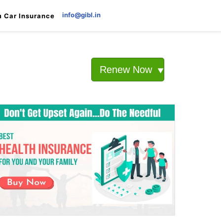
info@gibl.in
 Car Insurance
Renew Now