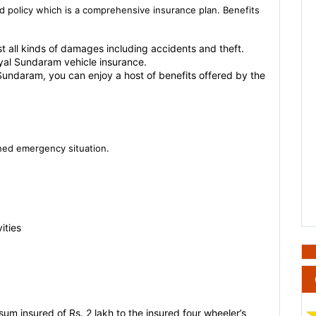
d policy which is a comprehensive insurance plan. Benefits
st all kinds of damages including accidents and theft.
oyal Sundaram vehicle insurance.
Sundaram, you can enjoy a host of benefits offered by the
oned emergency situation.
ities
um insured of Rs. 2 lakh to the insured four wheeler’s