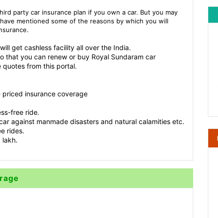
third party car insurance plan if you own a car. But you may
 have mentioned some of the reasons by which you will
insurance.
l get cashless facility all over the India.
So that you can renew or buy Royal Sundaram car
 quotes from this portal.
e priced insurance coverage
ss-free ride.
car against manmade disasters and natural calamities etc.
e rides.
 lakh.
erage