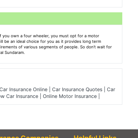
t if you own a four wheeler, you must opt for a motor
l be an ideal choice for you as it provides long term
uirements of various segments of people. So don’t wait for
yal Sundaram.
Car Insurance Online
|
Car Insurance Quotes
|
Car
w Car Insurance
|
Online Motor Insurance
|