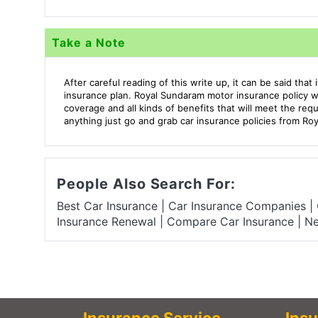
Take a Note
After careful reading of this write up, it can be said tha
insurance plan. Royal Sundaram motor insurance policy wil
coverage and all kinds of benefits that will meet the req
anything just go and grab car insurance policies from Ro
People Also Search For:
Best Car Insurance
|
Car Insurance Companies
|
Insurance Renewal
|
Compare Car Insurance
|
Ne