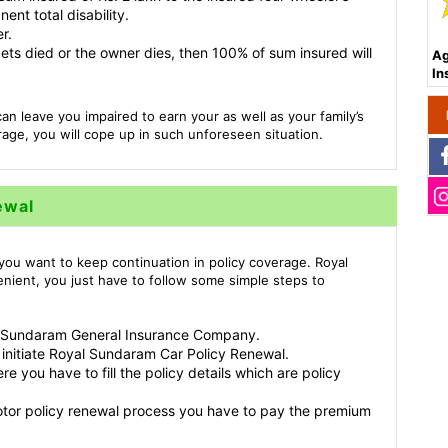
nt total disability.
r.
e gets died or the owner dies, then 100% of sum insured will
Ag
In
an leave you impaired to earn your as well as your family’s
age, you will cope up in such unforeseen situation.
ewal
you want to keep continuation in policy coverage. Royal
nient, you just have to follow some simple steps to
yal Sundaram General Insurance Company.
 initiate Royal Sundaram Car Policy Renewal.
e you have to fill the policy details which are policy
otor policy renewal process you have to pay the premium