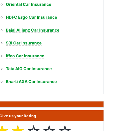
Oriental Car Insurance
HDFC Ergo Car Insurance
Bajaj Allianz Car Insurance
SBI Car Insurance
Iffco Car Insurance
Tata AIG Car Insurance
Bharti AXA Car Insurance
Give us your Rating