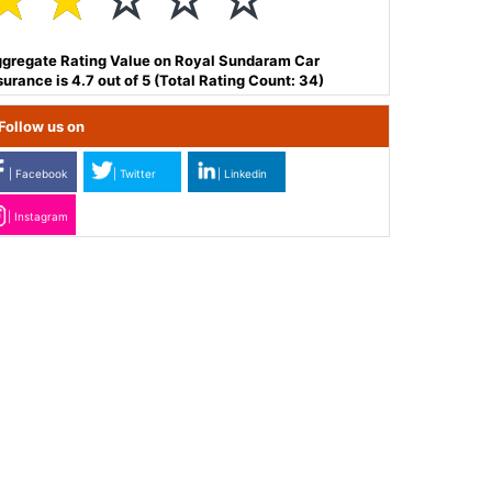
☆
☆
☆
☆
☆
gregate Rating Value on Royal Sundaram Car
surance is 4.7 out of 5 (Total Rating Count: 34)
Follow us on
| Facebook
| Twitter
| Linkedin
| Instagram