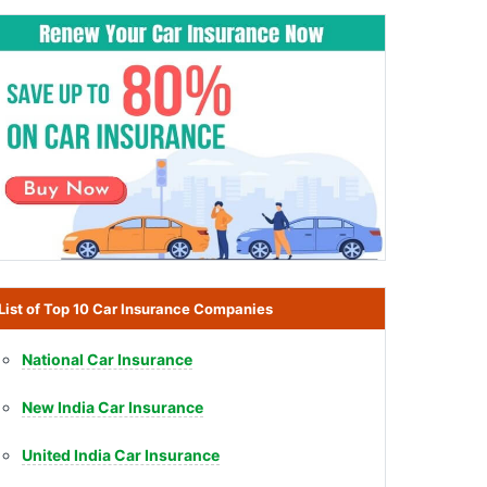
List of Top 10 Car Insurance Companies
National Car Insurance
New India Car Insurance
United India Car Insurance