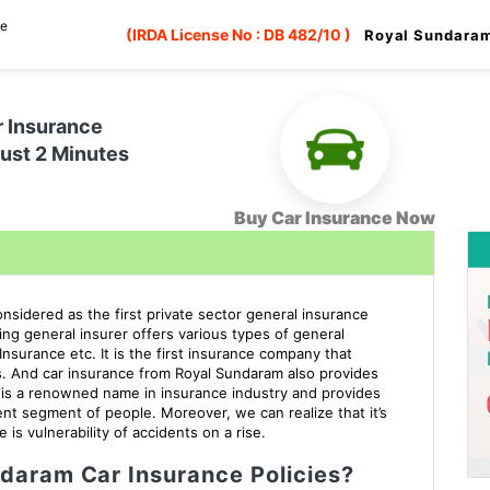
ce
(IRDA License No : DB 482/10 )
Royal Sundaram
r Insurance
Just 2 Minutes
Buy Car Insurance Now
sidered as the first private sector general insurance
ding general insurer offers various types of general
nsurance etc. It is the first insurance company that
s. And car insurance from Royal Sundaram also provides
t is a renowned name in insurance industry and provides
nt segment of people. Moreover, we can realize that it’s
 is vulnerability of accidents on a rise.
daram Car Insurance Policies?