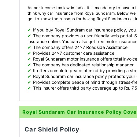
As per income tax law in India, it is mandatory to have a 
think why car insurance from Royal Sundaram. Below we
get to know the reasons for having Royal Sundaram car 
✔
If you buy Royal Sundram car insurance policy, you wil
✔
The company provides a user-friendly web portal. 
insurance online. You can also get free motor insurance
✔
The company offers 24x7 Roadside Assistance
✔
Provides 24x7 customer care assistance.
✔
Royal Sundaram motor insurance offers total invoic
✔
The company has dedicated relationship manager.
✔
It offers complete peace of mind by providing a stre
✔
Royal Sundaram car insurance policy protects your 
✔
Provides complete peace of mind through stress-fre
✔
This insurer offers third party coverage up to Rs. 7.5
Royal Sundaram Car Insurance Policy Cov
Car Shield Policy