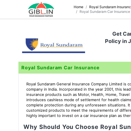
Home
Royal Sundaram Insuran
Royal Sundaram Car Insurance
Get Ca
Policy in 
Royal Sundaram Car Insurance
Royal Sundaram General Insurance Company Limited is con
company in India. Incorporated in the year 2001, this lea
insurance products such as Motor, Health, Home, Travel I
introduces cashless mode of settlement for health claim
complete protection during any unforeseen situations. I
customized products to meet the requirements of differe
highly important to invest on a car insurance plan as there
Why Should You Choose Royal Sun