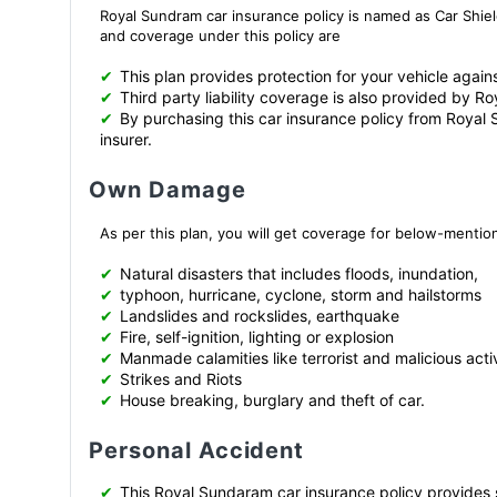
Royal Sundram car insurance policy is named as Car Shiel
and coverage under this policy are
✔
This plan provides protection for your vehicle again
✔
Third party liability coverage is also provided by R
✔
By purchasing this car insurance policy from Royal 
insurer.
Own Damage
As per this plan, you will get coverage for below-menti
✔
Natural disasters that includes floods, inundation,
✔
typhoon, hurricane, cyclone, storm and hailstorms
✔
Landslides and rockslides, earthquake
✔
Fire, self-ignition, lighting or explosion
✔
Manmade calamities like terrorist and malicious activ
✔
Strikes and Riots
✔
House breaking, burglary and theft of car.
Personal Accident
✔
This Royal Sundaram car insurance policy provides s