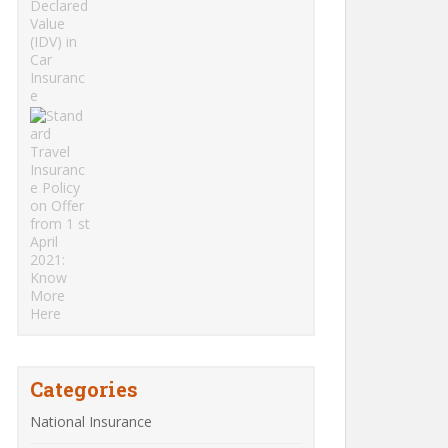
Categories
National Insurance