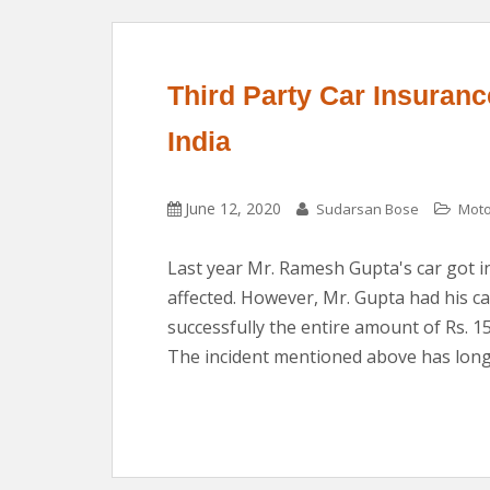
Third Party Car Insurance
India
June 12, 2020
Sudarsan Bose
Moto
Last year Mr. Ramesh Gupta's car got in
affected. However, Mr. Gupta had his c
successfully the entire amount of Rs. 1
The incident mentioned above has long