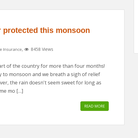
 protected this monsoon
,
8458 Views
 Insurance
rt of the country for more than four months!
y to monsoon and we breath a sigh of relief
ever, the rain doesn't seem sweet for long as
ome mo […]
READ MORE