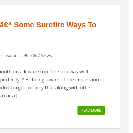
 â€“ Some Surefire Ways To
,
9067 Views
el Insurance
nth on a leisure trip. The trip was well-
erfectly. Yes, being aware of the importance
idn't forget to carry that along with other
a car a […]
READ MORE