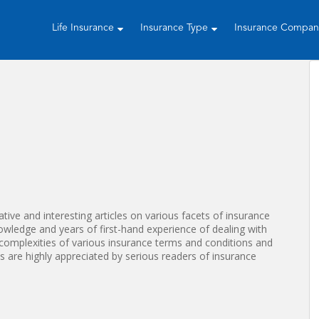
Life Insurance
Insurance Type
Insurance Compa
tive and interesting articles on various facets of insurance
nowledge and years of first-hand experience of dealing with
complexities of various insurance terms and conditions and
es are highly appreciated by serious readers of insurance