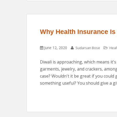
Why Health Insurance Is t
June 12, 2020
Sudarsan Bose
Heal
Diwali is approaching, which means it's
garments, jewelry, and crackers, among 
case? Wouldn't it be great if you could 
something useful? You should give a gif