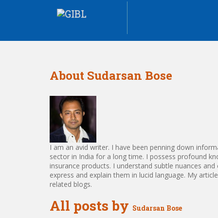
About Sudarsan Bose
I am an avid writer. I have been penning down informa
sector in India for a long time. I possess profound k
insurance products. I understand subtle nuances and 
express and explain them in lucid language. My articl
related blogs.
All posts by
Sudarsan Bose