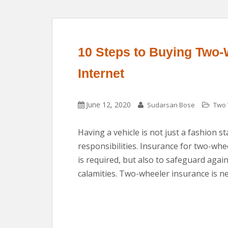
10 Steps to Buying Two-
Internet
June 12, 2020
Sudarsan Bose
Two 
Having a vehicle is not just a fashion st
responsibilities. Insurance for two-wh
is required, but also to safeguard aga
calamities. Two-wheeler insurance is ne