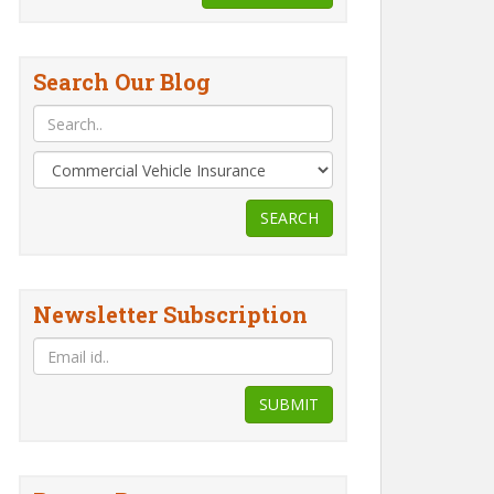
Search Our Blog
SEARCH
Newsletter Subscription
SUBMIT