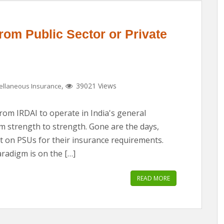
rom Public Sector or Private
,
39021 Views
ellaneous Insurance
from IRDAI to operate in India's general
om strength to strength. Gone are the days,
 on PSUs for their insurance requirements.
radigm is on the […]
READ MORE