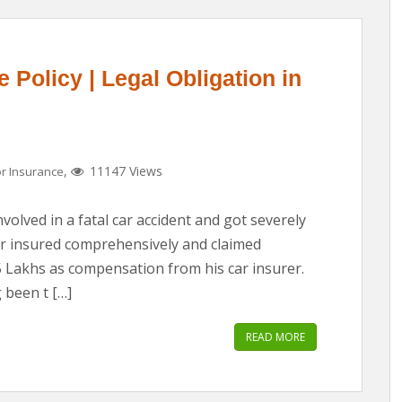
 Policy | Legal Obligation in
,
11147 Views
r Insurance
volved in a fatal car accident and got severely
ar insured comprehensively and claimed
5 Lakhs as compensation from his car insurer.
 been t […]
READ MORE