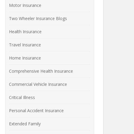
Motor Insurance
Two Wheeler Insurance Blogs
Health Insurance
Travel Insurance
Home Insurance
Comprehensive Health Insurance
Commercial Vehicle Insurance
Critical Illness
Personal Accident Insurance
Extended Family