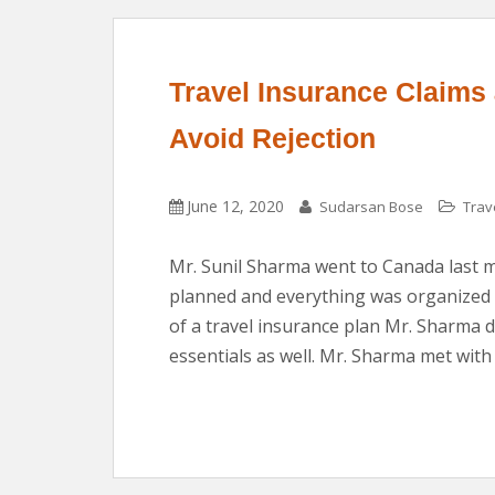
Travel Insurance Claims
Avoid Rejection
June 12, 2020
Sudarsan Bose
Trav
Mr. Sunil Sharma went to Canada last mo
planned and everything was organized p
of a travel insurance plan Mr. Sharma d
essentials as well. Mr. Sharma met with 