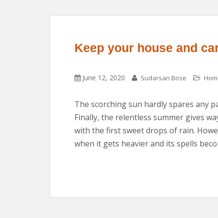
Keep your house and car
June 12, 2020
Sudarsan Bose
Home
The scorching sun hardly spares any pa
Finally, the relentless summer gives wa
with the first sweet drops of rain. How
when it gets heavier and its spells bec