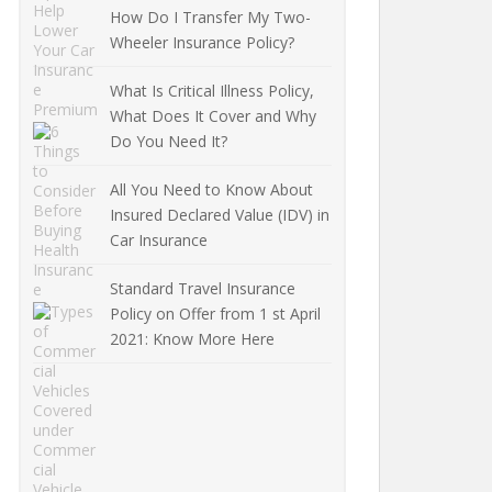
How Do I Transfer My Two-
Wheeler Insurance Policy?
What Is Critical Illness Policy,
What Does It Cover and Why
Do You Need It?
All You Need to Know About
Insured Declared Value (IDV) in
Car Insurance
Standard Travel Insurance
Policy on Offer from 1 st April
2021: Know More Here