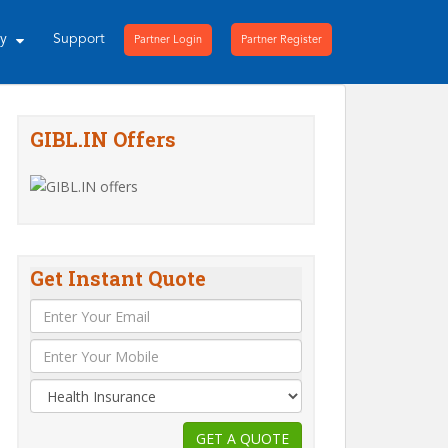
ny
Support
Partner Login
Partner Register
GIBL.IN Offers
Get Instant Quote