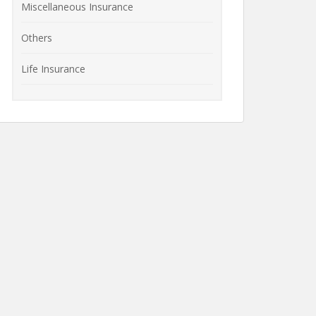
Miscellaneous Insurance
Others
Life Insurance