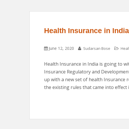
Health Insurance in Ind
June 12, 2020
Sudarsan Bose
Heal
Health Insurance in India is going to 
Insurance Regulatory and Development 
up with a new set of health Insurance 
the existing rules that came into effect 