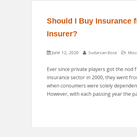
Should I Buy Insurance f
Insurer?
June 12, 2020
Sudarsan Bose
Misc
Ever since private players got the nod 
insurance sector in 2000, they went fr
when consumers were solely dependent
However, with each passing year the pa