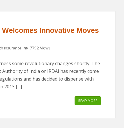
ia Welcomes Innovative Moves
,
7792 Views
th Insurance
witness some revolutionary changes shortly. The
Authority of India or IRDAI has recently come
regulations and has decided to dispense with
in 2013 […]
READ MORE