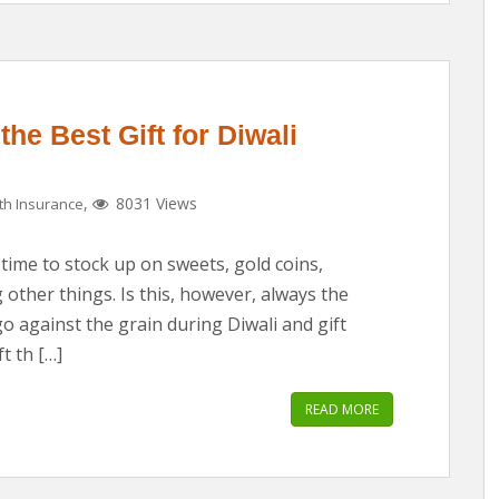
he Best Gift for Diwali
,
8031 Views
th Insurance
 time to stock up on sweets, gold coins,
other things. Is this, however, always the
go against the grain during Diwali and gift
t th […]
READ MORE