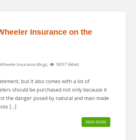
Wheeler Insurance on the
,
9037 Views
Wheeler Insurance Blogs
atement, but it also comes with a lot of
eelers should be purchased not only because it
inst the danger posed by natural and man-made
ces […]
READ MORE