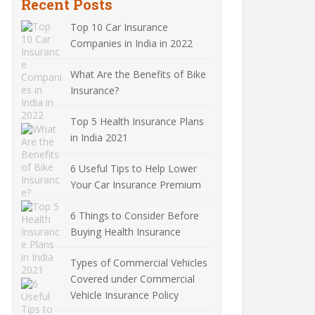
Recent Posts
Top 10 Car Insurance
Companies in India in 2022
What Are the Benefits of Bike
Insurance?
Top 5 Health Insurance Plans
in India 2021
6 Useful Tips to Help Lower
Your Car Insurance Premium
6 Things to Consider Before
Buying Health Insurance
Types of Commercial Vehicles
Covered under Commercial
Vehicle Insurance Policy