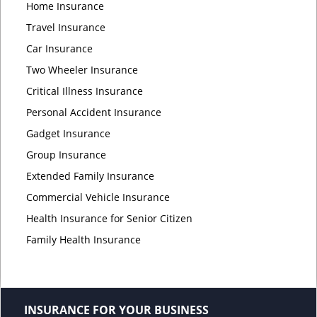
Home Insurance
Travel Insurance
Car Insurance
Two Wheeler Insurance
Critical Illness Insurance
Personal Accident Insurance
Gadget Insurance
Group Insurance
Extended Family Insurance
Commercial Vehicle Insurance
Health Insurance for Senior Citizen
Family Health Insurance
INSURANCE FOR YOUR BUSINESS