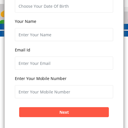
Your Name
Email Id
Enter Your Mobile Number
Next