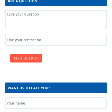
ASK A QUESTION
WANT US TO CALL YOU?