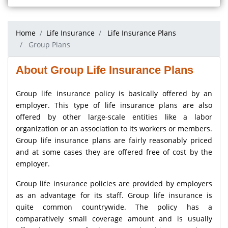
Home
Life Insurance
Life Insurance Plans
Group Plans
About Group Life Insurance Plans
Group life insurance policy is basically offered by an
employer. This type of life insurance plans are also
offered by other large-scale entities like a labor
organization or an association to its workers or members.
Group life insurance plans are fairly reasonably priced
and at some cases they are offered free of cost by the
employer.
Group life insurance policies are provided by employers
as an advantage for its staff. Group life insurance is
quite common countrywide. The policy has a
comparatively small coverage amount and is usually