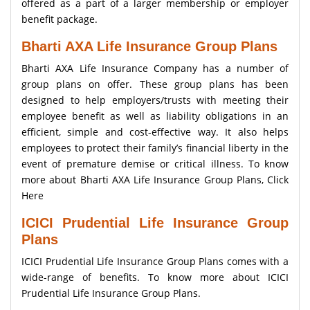
offered as a part of a larger membership or employer
benefit package.
Bharti AXA Life Insurance Group Plans
Bharti AXA Life Insurance Company has a number of
group plans on offer. These group plans has been
designed to help employers/trusts with meeting their
employee benefit as well as liability obligations in an
efficient, simple and cost-effective way. It also helps
employees to protect their family’s financial liberty in the
event of premature demise or critical illness. To know
more about Bharti AXA Life Insurance Group Plans,
Click
Here
ICICI Prudential Life Insurance Group
Plans
ICICI Prudential Life Insurance Group Plans comes with a
wide-range of benefits. To know more about ICICI
Prudential Life Insurance Group Plans.