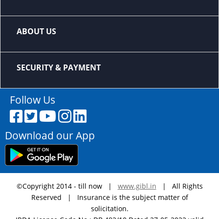
ABOUT US
SECURITY & PAYMENT
Follow Us
Download our App
©Copyright 2014 - till now |
www.gibl.in
| All Rights
Reserved | Insurance is the subject matter of
solicitation.