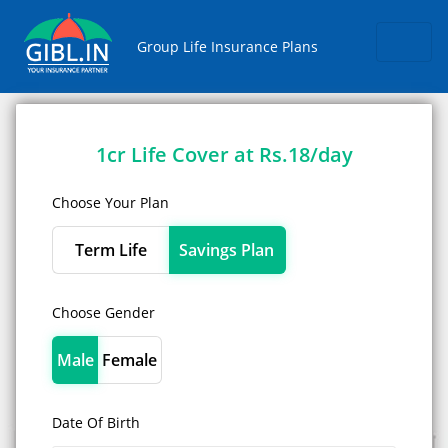
Skip
Group Life Insurance Plans
1cr Life Cover at Rs.18/day
Choose Your Plan
Term Life
Savings Plan
Choose Gender
Male
Female
Date Of Birth