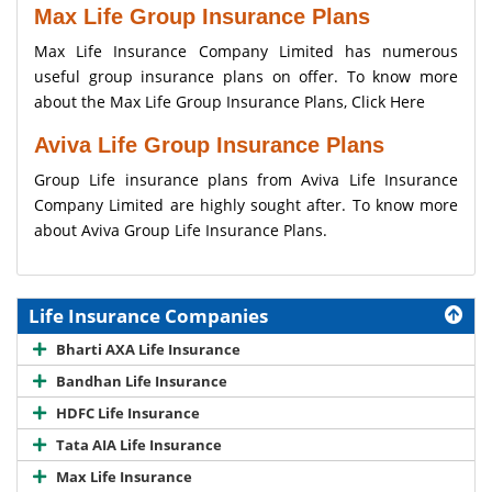
Max Life Group Insurance Plans
Max Life Insurance Company Limited has numerous
useful group insurance plans on offer. To know more
about the Max Life Group Insurance Plans,
Click Here
Aviva Life Group Insurance Plans
Group Life insurance plans from Aviva Life Insurance
Company Limited are highly sought after. To know more
about Aviva Group Life Insurance Plans.
Life Insurance Companies
Bharti AXA Life Insurance
Bandhan Life Insurance
HDFC Life Insurance
Tata AIA Life Insurance
Max Life Insurance