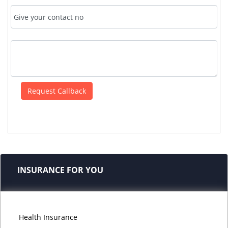
INSURANCE FOR YOU
Health Insurance