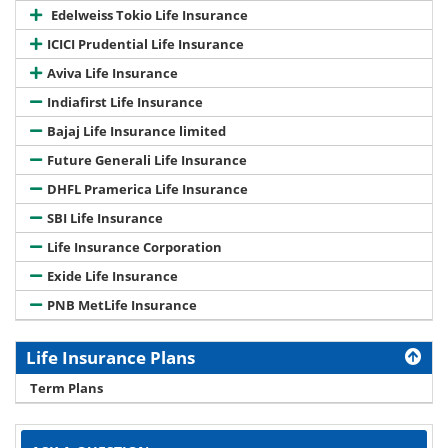
Edelweiss Tokio Life Insurance
ICICI Prudential Life Insurance
Aviva Life Insurance
Indiafirst Life Insurance
Bajaj Life Insurance limited
Future Generali Life Insurance
DHFL Pramerica Life Insurance
SBI Life Insurance
Life Insurance Corporation
Exide Life Insurance
PNB MetLife Insurance
Life Insurance Plans
Term Plans