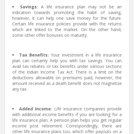
Savings:
A life insurance plan may not be an
indication towards promoting the habit of saving,
however, it can help one save money for the future.
Certain life insurance policies provide with the returns
which are linked to the market. On the other hand,
some other offer bonuses on maturity.
Tax Benefits:
Your investment in a life insurance
plan can certainly help you with tax savings. You can
avail tax rebates or tax benefits under various sections
of the Indian Income Tax Act. There is a limit on the
deductions allowable on premiums paid, however, the
amount received as a death benefit does not magnetize
any tax.
Added Income:
Life insurance companies provide
with additional income benefits if you are looking for a
life insurance plan. A pension plan helps you get regular
income post retirement. Correspondingly, there are
other life insurance plans too, which offer payouts on a