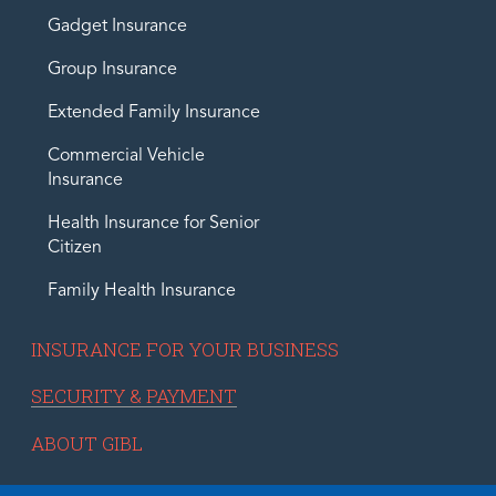
Gadget Insurance
Group Insurance
Extended Family Insurance
Commercial Vehicle
Insurance
Health Insurance for Senior
Citizen
Family Health Insurance
INSURANCE FOR YOUR BUSINESS
SECURITY & PAYMENT
ABOUT GIBL