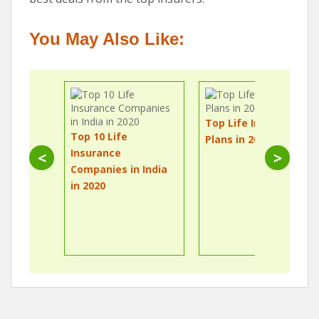
You May Also Like:
Top Life Insurance
Top 10 Life
Plans in 2020
Insurance
<
>
Companies in India
in 2020