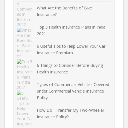
What Are the Benefits of Bike
Insurance?
Top 5 Health Insurance Plans in India
2021
6 Useful Tips to Help Lower Your Car
Insurance Premium
6 Things to Consider Before Buying
Health Insurance
Types of Commercial Vehicles Covered
under Commercial Vehicle Insurance
Policy
How Do I Transfer My Two-Wheeler
Insurance Policy?