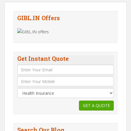
GIBL.IN Offers
Get Instant Quote
Search Our Blog