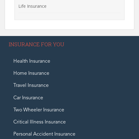
Life Insurance
INSURANCE FOR YOU
Health Insurance
Home Insurance
Travel Insurance
Car Insurance
Two Wheeler Insurance
Critical Illness Insurance
Personal Accident Insurance