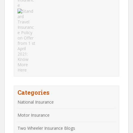
Categories
National Insurance
Motor Insurance
Two Wheeler Insurance Blogs