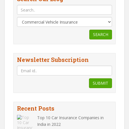
SEARCH
Newsletter Subscription
SUBMIT
Recent Posts
Top 10 Car Insurance Companies in
India in 2022