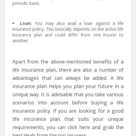
periodic basis.
Loan:
You may also avail a loan against a life
insurance policy. This basically depends on the active life
insurance plan and could differ from one insurer to
another.
Apart from the above-mentioned benefits of a
life insurance plan, there are also a number of
advantages that can always be added. A life
insurance plan helps you plan your future in a
unique way. It is advisable that you take various
scenarios into account before buying a life
insurance policy. If you are looking for a good
life insurance plan that suits your unique
requirements, you can click here and grab the
best deals from the top insurers.