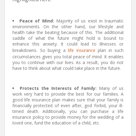
Peace of Mind:
Majority of us exist in traumatic
environments. On the other hand, our lifestyle and
health take the beating because of this. The additional
saddle of what the future might hold is bound to
enhance this anxiety. It could lead to illnesses or
breakdowns. So buying a
life insurance
plan in such
circumstances gives you total peace of mind. It enables
you to continue with our lives. As a result, you do not
have to think about what could take place in the future.
Protects the Interests of Family:
Many of us
work very hard to provide the best for our families. A
good life insurance plan makes sure that your family is
financially protected of even after, god forbid, your ill-
timed death. Additionally, you can purchase a life
insurance policy to provide money for the wedding of a
loved one, fund the education of a child, etc.