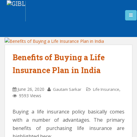
Benefits of Buying a Life
Insurance Plan in India
June 26, 2020
,
Gautam Sarkar
Life Insurance
9593 Views
Buying a life insurance policy basically comes
with a number of advantages. The primary
benefits of purchasing life insurance are
highlighted here: