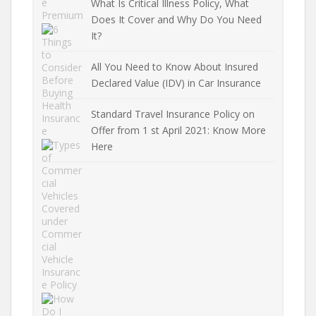
What Is Critical Illness Policy, What
Does It Cover and Why Do You Need
It?
All You Need to Know About Insured
Declared Value (IDV) in Car Insurance
Standard Travel Insurance Policy on
Offer from 1 st April 2021: Know More
Here