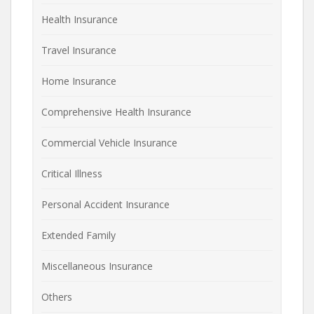
Health Insurance
Travel Insurance
Home Insurance
Comprehensive Health Insurance
Commercial Vehicle Insurance
Critical Illness
Personal Accident Insurance
Extended Family
Miscellaneous Insurance
Others