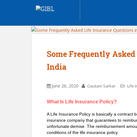
Some Frequently Asked 
India
June 26, 2020
Gautam Sarkar
Life 
What Is Life Insurance Policy?
A Life Insurance Policy is basically a contract 
insurance company that guarantees to reimburs
unfortunate demise. The reimbursement amount
conditions of the life insurance policy.