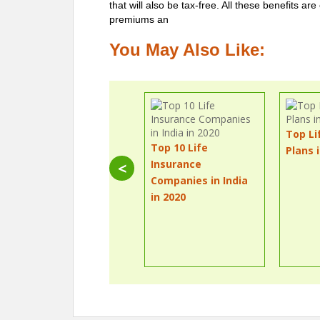
that will also be tax-free. All these benefits ar
premiums an
You May Also Like:
Top Li
Top 10 Life
Plans 
Insurance
<
Companies in India
in 2020