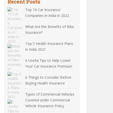
Recent Posts
Top 10 Car Insurance
Companies in India in 2022
What Are the Benefits of Bike
Insurance?
Top 5 Health Insurance Plans
in India 2021
6 Useful Tips to Help Lower
Your Car Insurance Premium
6 Things to Consider Before
Buying Health Insurance
Types of Commercial Vehicles
Covered under Commercial
Vehicle Insurance Policy