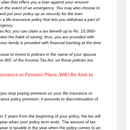
e plan that offers you a loan against your amount
e in the event of an emergency. You may also choose to
and put your policy up as security for the loan.
 a life insurance policy that lets you withdraw a part of
ergency.
ax Act, you can claim a tax benefit up to Rs. 15,000/-
es the habit of saving, thus, you are provided with
 your family is provided with financial backing at the time
oose to invest in policies in the name of your spouse
on 80C of the Income Tax Act, on those policies too.
surance or Pension Plans, Will I Be Able to
if you stop paying premium on your life insurance or
urance policy premium, it amounts to discontinuation of
 2 years from the beginning of your policy, the tax will
 year when your policy term ends. The amount of tax
year is taxable in the year when the policy comes to an