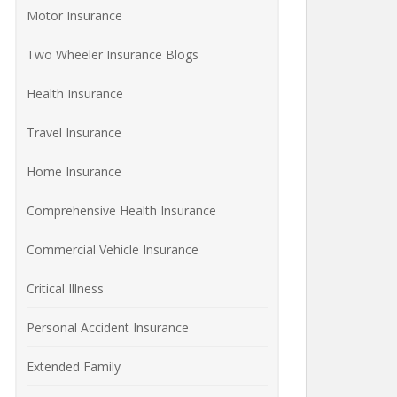
Motor Insurance
Two Wheeler Insurance Blogs
Health Insurance
Travel Insurance
Home Insurance
Comprehensive Health Insurance
Commercial Vehicle Insurance
Critical Illness
Personal Accident Insurance
Extended Family