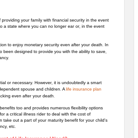
 providing your family with financial security in the event
 a state where you can no longer ear or, in the event
tion to enjoy monetary security even after your death. In
lso been designed to provide you with the ability to save,
ancy.
ential or necessary. However, it is undoubtedly a smart
a dependent spouse and children. A
life insurance plan
acking even after your death.
 benefits too and provides numerous flexibility options
 a critical illness rider to deal with the cost of
take out a part of your maturity benefit for your child's
ncy, etc.