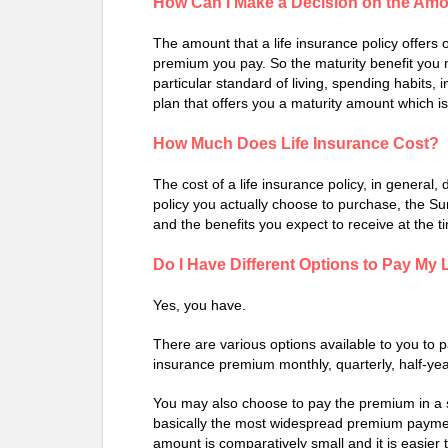
How Can I Make a Decision on the Amou
The amount that a life insurance policy offers
premium you pay. So the maturity benefit you 
particular standard of living, spending habits, 
plan that offers you a maturity amount which is
How Much Does Life Insurance Cost?
The cost of a life insurance policy, in general
policy you actually choose to purchase, the S
and the benefits you expect to receive at the ti
Do I Have Different Options to Pay My
Yes, you have.
There are various options available to you to 
insurance premium monthly, quarterly, half-yea
You may also choose to pay the premium in a 
basically the most widespread premium payme
amount is comparatively small and it is easie