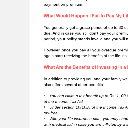
payment on premium.
What Would Happen I Fail to Pay My L
You generally get a grace period of up to 30 da
due. And in case you still don’t pay your premi
period, your policy stands invalid and you will 
However, once you pay all your overdue premiu
again start receiving the benefits of the life ins
What Are the Benefits of Investing in a
In addition to providing you and your family wit
also offers several other benefits:
You can claim a tax benefit up to Rs. 1, 00
of the Income Tax Act.
Under section 10(10D) of the Income Tax Act
tax-free.
With your life insurance plan, you may choose
with medical aid in case you are inflicted by a s