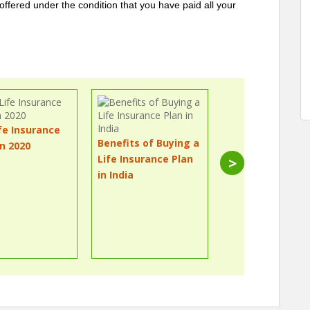
e offered under the condition that you have paid all your
fe Insurance
Benefits of Buying a
in 2020
What Are the
Life Insurance Plan
>
Different Types
in India
Life Insurance P
in 2020?