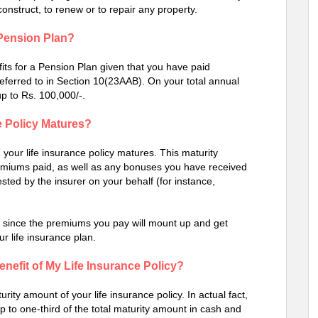
-construct, to renew or to repair any property.
a Pension Plan?
ts for a Pension Plan given that you have paid
eferred to in Section 10(23AAB). On your total annual
up to Rs. 100,000/-.
 Policy Matures?
our life insurance policy matures. This maturity
premiums paid, as well as any bonuses you have received
sted by the insurer on your behalf (for instance,
ve since the premiums you pay will mount up and get
r life insurance plan.
Benefit of My Life Insurance Policy?
rity amount of your life insurance policy. In actual fact,
 to one-third of the total maturity amount in cash and