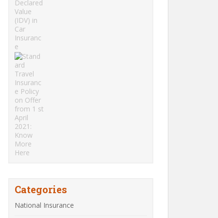
Categories
National Insurance