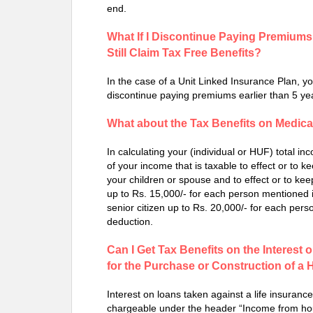
end.
What If I Discontinue Paying Premiums 
Still Claim Tax Free Benefits?
In the case of a Unit Linked Insurance Plan, you
discontinue paying premiums earlier than 5 yea
What about the Tax Benefits on Medic
In calculating your (individual or HUF) total i
of your income that is taxable to effect or to k
your children or spouse and to effect or to kee
up to Rs. 15,000/- for each person mentioned i
senior citizen up to Rs. 20,000/- for each pers
deduction.
Can I Get Tax Benefits on the Interest 
for the Purchase or Construction of a
Interest on loans taken against a life insuranc
chargeable under the header “Income from hous