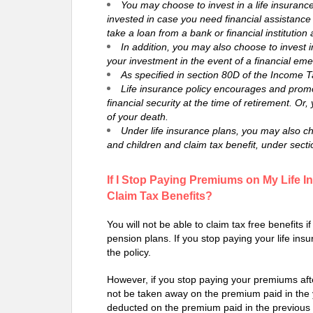
You may choose to invest in a life insuranc
invested in case you need financial assistanc
take a loan from a bank or financial institution 
In addition, you may also choose to invest in
your investment in the event of a financial em
As specified in section 80D of the Income T
Life insurance policy encourages and promot
financial security at the time of retirement. Or,
of your death.
Under life insurance plans, you may also ch
and children and claim tax benefit, under secti
If I Stop Paying Premiums on My Life In
Claim Tax Benefits?
You will not be able to claim tax free benefits 
pension plans. If you stop paying your life ins
the policy.
However, if you stop paying your premiums after
not be taken away on the premium paid in the
deducted on the premium paid in the previous 