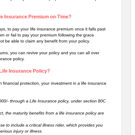
ife Insurance Premium on Time?
ys, to pay your life insurance premium once it falls past
um or fail to pay your premium following the grace
not be able to claim any benefit from your policy.
ms, you can revive your policy and you can all over
urance policy.
 Life Insurance Policy?
h financial protection, your investment in a life insurance
,000/- through a Life Insurance policy, under section 80C
, the maturity benefits from a life insurance policy are
 to include a critical illness rider, which provides you
erious injury or illness.