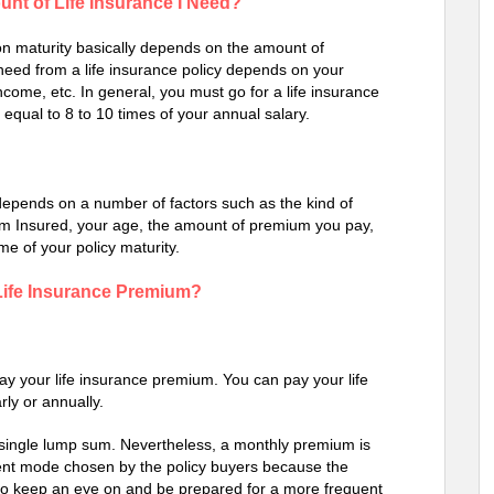
nt of Life Insurance I Need?
 on maturity basically depends on the amount of
need from a life insurance policy depends on your
income, etc. In general, you must go for a life insurance
 equal to 8 to 10 times of your annual salary.
, depends on a number of factors such as the kind of
um Insured, your age, the amount of premium you pay,
me of your policy maturity.
 Life Insurance Premium?
pay your life insurance premium. You can pay your life
rly or annually.
single lump sum. Nevertheless, a monthly premium is
nt mode chosen by the policy buyers because the
r to keep an eye on and be prepared for a more frequent