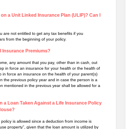
on a Unit Linked Insurance Plan (ULIP)? Can I
 are not entitled to get any tax benefits if you
rs from the beginning of your policy.
al Insurance Premiums?
ncome, any amount that you pay, other than in cash, out
eep in force an insurance for your health or the health of
p in force an insurance on the health of your parent(s)
n the previous policy year and in case the person is a
on mentioned in the previous year shall be allowed for a
on a Loan Taken Against a Life Insurance Policy
 House?
e policy is allowed since a deduction from income is
e property”, given that the loan amount is utilized by