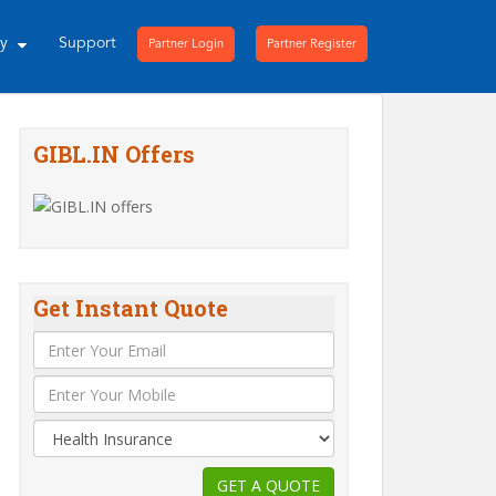
ny
Support
Partner Login
Partner Register
GIBL.IN Offers
Get Instant Quote