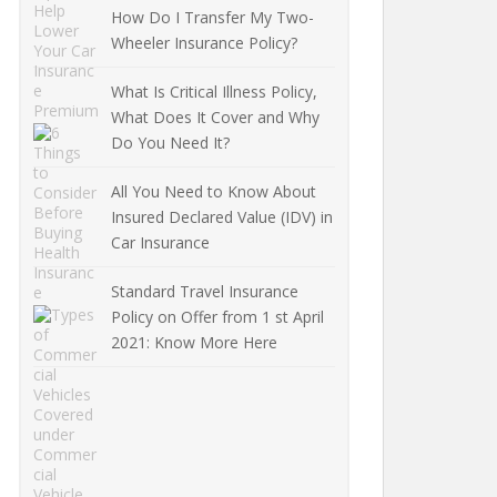
How Do I Transfer My Two-
Wheeler Insurance Policy?
What Is Critical Illness Policy,
What Does It Cover and Why
Do You Need It?
All You Need to Know About
Insured Declared Value (IDV) in
Car Insurance
Standard Travel Insurance
Policy on Offer from 1 st April
2021: Know More Here