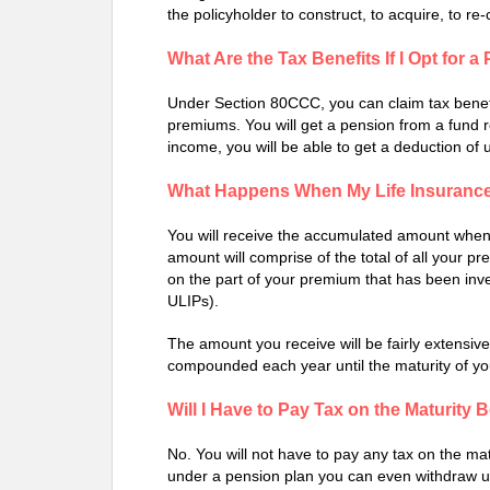
the policyholder to construct, to acquire, to re
What Are the Tax Benefits If I Opt for 
Under Section 80CCC, you can claim tax benefi
premiums. You will get a pension from a fund r
income, you will be able to get a deduction of 
What Happens When My Life Insurance
You will receive the accumulated amount when y
amount will comprise of the total of all your 
on the part of your premium that has been inve
ULIPs).
The amount you receive will be fairly extensi
compounded each year until the maturity of you
Will I Have to Pay Tax on the Maturity 
No. You will not have to pay any tax on the matu
under a pension plan you can even withdraw up