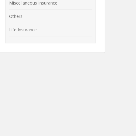
Miscellaneous Insurance
Others
Life Insurance
How to File a Life
What is Life
Insurance Claim?
Insurance? Features
 of
of Life Insurance
lans
Policies