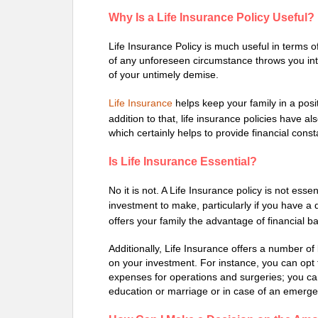
Why Is a Life Insurance Policy Useful?
Life Insurance Policy is much useful in terms of
of any unforeseen circumstance throws you into
of your untimely demise.
Life Insurance
helps keep your family in a posi
addition to that, life insurance policies have a
which certainly helps to provide financial const
Is Life Insurance Essential?
No it is not. A Life Insurance policy is not ess
investment to make, particularly if you have 
offers your family the advantage of financial b
Additionally, Life Insurance offers a number of
on your investment. For instance, you can opt for
expenses for operations and surgeries; you can 
education or marriage or in case of an emerge