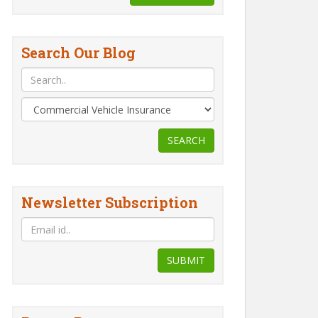
Search Our Blog
SEARCH
Newsletter Subscription
SUBMIT