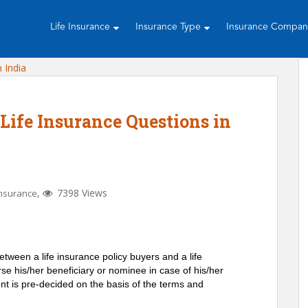
Life Insurance
Insurance Type
Insurance Compa
Life Insurance Questions in
,
7398 Views
Insurance
between a life insurance policy buyers and a life
e his/her beneficiary or nominee in case of his/her
 is pre-decided on the basis of the terms and