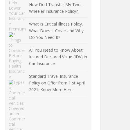
How Do I Transfer My Two-
Wheeler Insurance Policy?
What Is Critical Illness Policy,
What Does It Cover and Why
Do You Need It?
All You Need to Know About
Insured Declared Value (IDV) in
Car Insurance
Standard Travel Insurance
Policy on Offer from 1 st April
2021: Know More Here