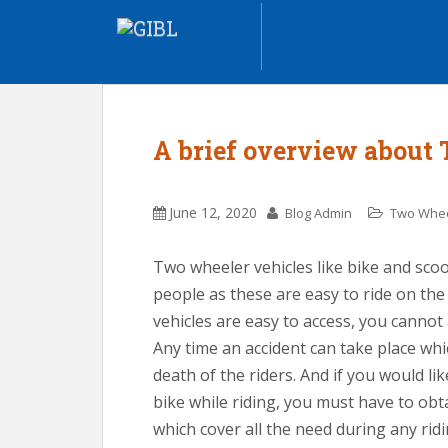
A brief overview about
June 12, 2020
Blog Admin
Two Whee
Two wheeler vehicles like bike and sc
people as these are easy to ride on th
vehicles are easy to access, you cannot 
Any time an accident can take place whic
death of the riders. And if you would li
bike while riding, you must have to ob
which cover all the need during any rid