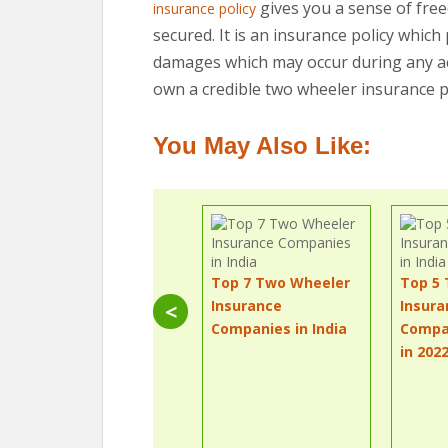
gives you a sense of fre
insurance policy
secured. It is an insurance policy whic
damages which may occur during any acci
own a credible two wheeler insurance po
You May Also Like:
Top 7 Two Wheeler
Top 5
Insurance
Insura
<
Companies in India
Compan
in 202