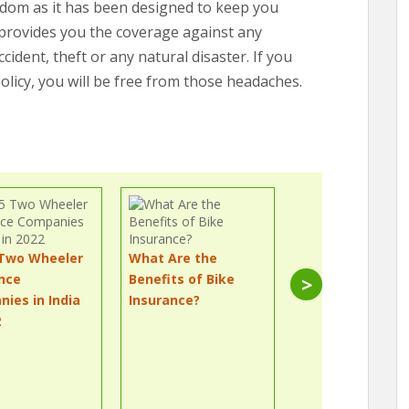
edom as it has been designed to keep you
h provides you the coverage against any
dent, theft or any natural disaster. If you
licy, you will be free from those headaches.
 Two Wheeler
What Are the
How Do I Transf
nce
Benefits of Bike
My Two-Wheele
>
ies in India
Insurance?
Insurance Policy
2