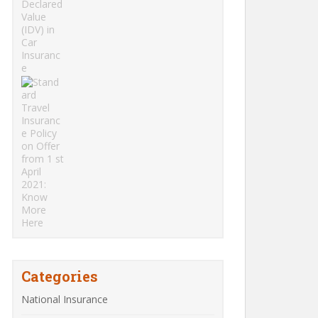
Categories
National Insurance