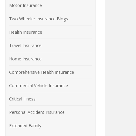
Motor Insurance
Two Wheeler Insurance Blogs
Health Insurance
Travel Insurance
Home Insurance
Comprehensive Health Insurance
Commercial Vehicle Insurance
Critical Illness
Personal Accident Insurance
Extended Family