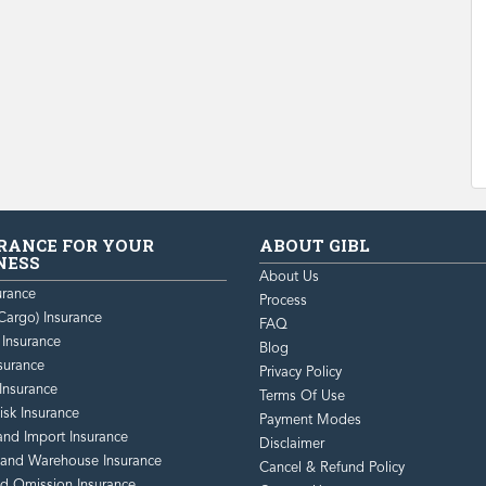
RANCE FOR YOUR
ABOUT GIBL
NESS
About Us
urance
Process
Cargo) Insurance
FAQ
y Insurance
Blog
surance
Privacy Policy
Insurance
Terms Of Use
isk Insurance
Payment Modes
and Import Insurance
Disclaimer
 and Warehouse Insurance
Cancel & Refund Policy
nd Omission Insurance