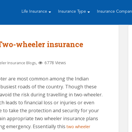
Life Insurance
Insurance Type
Insurance Compa
 Two-wheeler insurance
,
6778 Views
ler Insurance Blogs
ooter are most common among the Indian
e busiest roads of the country. Though these
avoid the risk during travelling in two-wheeler.
h leads to financial loss or injuries or even
ke to take the protection and security for your
tain appropriate two wheeler insurance plans
ing emergency. Essentially this
two wheeler