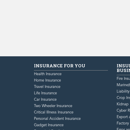
INSURANCE FOR YOU
INSU
BUSI
Health Insurance
Fire Ins
Home Insurance
Marine(
Travel Insurance
Liabilit
Life Insurance
Crop In
Car Insurance
Kidnap 
Two Wheeler Insurance
Cyber R
Critical Illness Insurance
Export 
Personal Accident Insurance
Factory
Gadget Insurance
Error a