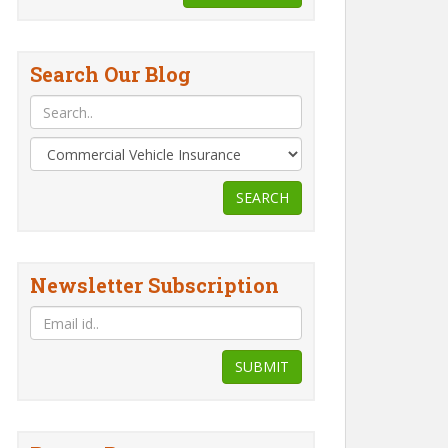
Search Our Blog
SEARCH
Newsletter Subscription
er
How to File a Two
10 Steps to Buying
r
Wheeler Insurance
Two-Wheeler
?
Claim?
Insurance on the
SUBMIT
Internet