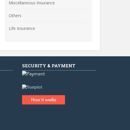
Miscellaneous Insurance
Others
Life Insurance
SECURITY & PAYMENT
How it works