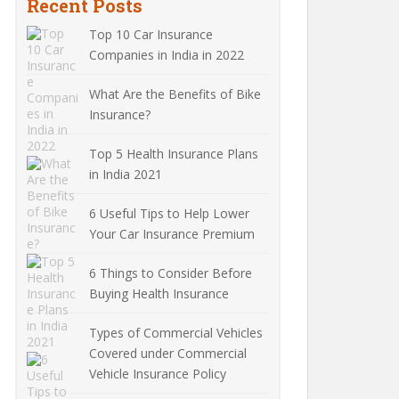
Recent Posts
Top 10 Car Insurance
Companies in India in 2022
What Are the Benefits of Bike
Insurance?
Top 5 Health Insurance Plans
in India 2021
6 Useful Tips to Help Lower
Your Car Insurance Premium
6 Things to Consider Before
Buying Health Insurance
Types of Commercial Vehicles
Covered under Commercial
Vehicle Insurance Policy