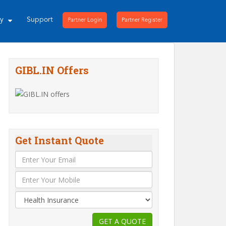
ny
Support
Partner Login
Partner Register
GIBL.IN Offers
Get Instant Quote