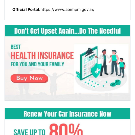
Official Portal:
https://www.abnhpm.gov.in/