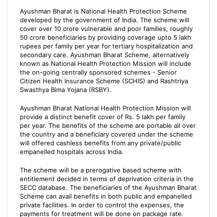
Ayushman Bharat is National Health Protection Scheme
developed by the government of India. The scheme will
cover over 10 crore vulnerable and poor families, roughly
50 crore beneficiaries by providing coverage upto 5 lakh
rupees per family per year for tertiary hospitalization and
secondary care. Ayushman Bharat Scheme, alternatively
known as National Health Protection Mission will include
the on-going centrally sponsored schemes - Senior
Citizen Health Insurance Scheme (SCHIS) and Rashtriya
Swasthya Bima Yojana (RSBY).
Ayushman Bharat National Health Protection Mission will
provide a distinct benefit cover of Rs. 5 lakh per family
per year. The benefits of the scheme are portable all over
the country and a beneficiary covered under the scheme
will offered cashless benefits from any private/public
empanelled hospitals across India.
The scheme will be a prerogative based scheme with
entitlement decided in terms of deprivation criteria in the
SECC database. The beneficiaries of the Ayushman Bharat
Scheme can avail benefits in both public and empanelled
private facilities. In order to control the expenses, the
payments for treatment will be done on package rate.