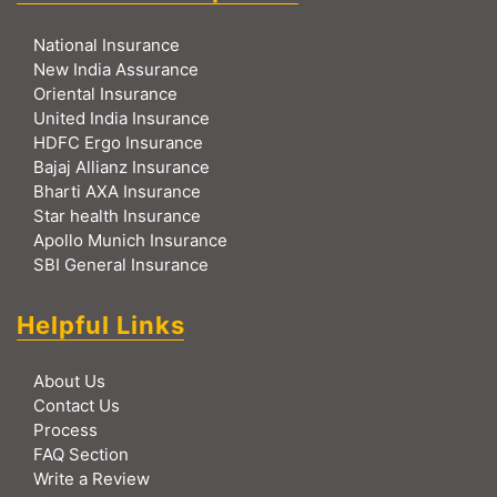
National Insurance
New India Assurance
Oriental Insurance
United India Insurance
HDFC Ergo Insurance
Bajaj Allianz Insurance
Bharti AXA Insurance
Star health Insurance
Apollo Munich Insurance
SBI General Insurance
Helpful Links
About Us
Contact Us
Process
FAQ Section
Write a Review