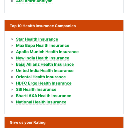
Atal Amrit Abhiyan
Top 10 Health Insurance Companies
Star Health Insurance
Max Bupa Health Insurance
Apollo Munich Health Insurance
New India Health Insurance
Bajaj Allianz Health Insurance
United India Health Insurance
Oriental Health Insurance
HDFC Ergo Health Insurance
SBI Health Insurance
Bharti AXA Health Insurance
National Health Insurance
Give us your Rating