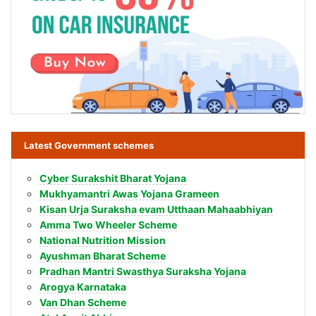
Latest Government schemes
Cyber Surakshit Bharat Yojana
Mukhyamantri Awas Yojana Grameen
Kisan Urja Suraksha evam Utthaan Mahaabhiyan
Amma Two Wheeler Scheme
National Nutrition Mission
Ayushman Bharat Scheme
Pradhan Mantri Swasthya Suraksha Yojana
Arogya Karnataka
Van Dhan Scheme