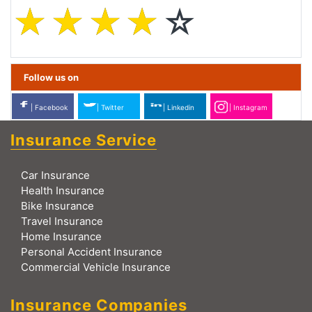
☆
☆
☆
☆
☆
Follow us on
| Facebook
| Twitter
| Linkedin
| Instagram
Insurance Service
Car Insurance
Health Insurance
Bike Insurance
Travel Insurance
Home Insurance
Personal Accident Insurance
Commercial Vehicle Insurance
Insurance Companies