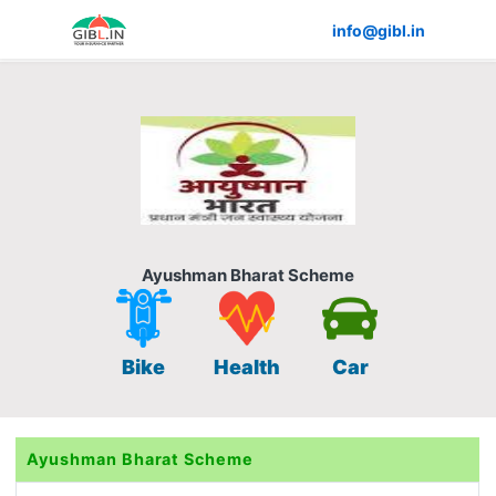
info@gibl.in
Ayushman Bharat Scheme
Bike
Health
Car
Ayushman Bharat Scheme