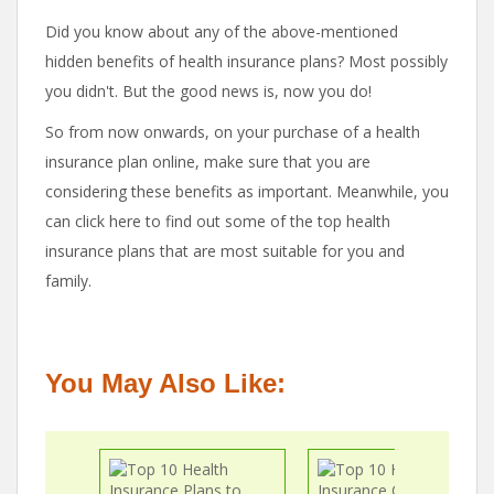
Did you know about any of the above-mentioned
hidden benefits of health insurance plans? Most possibly
you didn't. But the good news is, now you do!
So from now onwards, on your purchase of a health
insurance plan online, make sure that you are
considering these benefits as important. Meanwhile, you
can click here to find out some of the top health
insurance plans that are most suitable for you and
family.
You May Also Like: