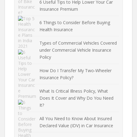
6 Useful Tips to Help Lower Your Car
Insurance Premium
6 Things to Consider Before Buying
Health Insurance
Types of Commercial Vehicles Covered
under Commercial Vehicle Insurance
Policy
How Do I Transfer My Two-Wheeler
Insurance Policy?
What Is Critical Illness Policy, What
Does It Cover and Why Do You Need
It?
All You Need to Know About Insured
Declared Value (IDV) in Car Insurance