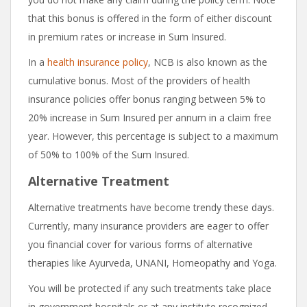
that this bonus is offered in the form of either discount
in premium rates or increase in Sum Insured.
In a
health insurance policy
, NCB is also known as the
cumulative bonus. Most of the providers of health
insurance policies offer bonus ranging between 5% to
20% increase in Sum Insured per annum in a claim free
year. However, this percentage is subject to a maximum
of 50% to 100% of the Sum Insured.
Alternative Treatment
Alternative treatments have become trendy these days.
Currently, many insurance providers are eager to offer
you financial cover for various forms of alternative
therapies like Ayurveda, UNANI, Homeopathy and Yoga.
You will be protected if any such treatments take place
in government hospitals or at any institute recognized