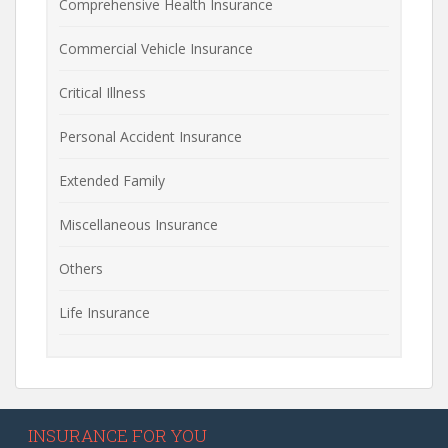
Comprehensive Health Insurance
Commercial Vehicle Insurance
Critical Illness
Personal Accident Insurance
Extended Family
Miscellaneous Insurance
Others
Life Insurance
INSURANCE FOR YOU