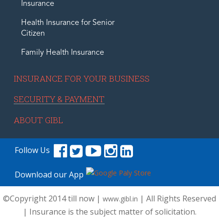
Insurance
Health Insurance for Senior
Citizen
Family Health Insurance
INSURANCE FOR YOUR BUSINESS
SECURITY & PAYMENT
ABOUT GIBL
Follow Us
Download our App
©Copyright 2014 till now |
| All Rights Reserved
www.gibl.in
| Insurance is the subject matter of solicitation.