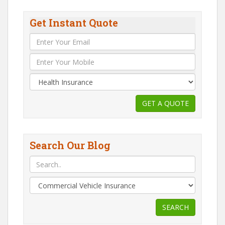
Get Instant Quote
Search Our Blog
SEARCH