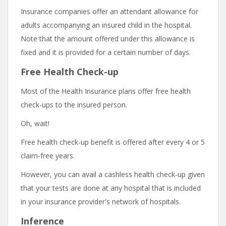
Insurance companies offer an attendant allowance for
adults accompanying an insured child in the hospital.
Note that the amount offered under this allowance is
fixed and it is provided for a certain number of days.
Free Health Check-up
Most of the Health Insurance plans offer free health
check-ups to the insured person.
Oh, wait!
Free health check-up benefit is offered after every 4 or 5
claim-free years.
However, you can avail a cashless health check-up given
that your tests are done at any hospital that is included
in your insurance provider's network of hospitals.
Inference