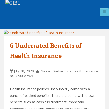
6 Underrated Benefits of
Health Insurance
July 20, 2020
,
Gautam Sarkar
Health Insurance
7288 Views
Health insurance policies undoubtedly come with a
bunch of packed benefits. There are some well-known
benefits such as cashless treatment, monetary
compensation against hospitalization charges, etc.,