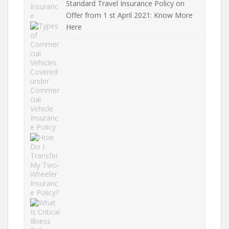
Standard Travel Insurance Policy on
Offer from 1 st April 2021: Know More
Here