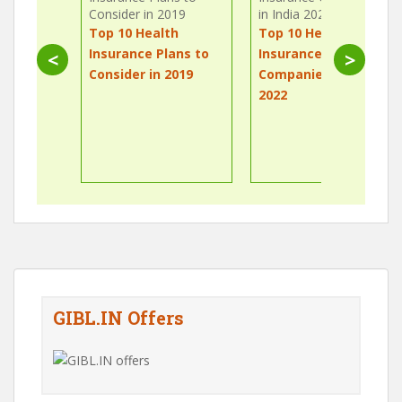
Top 10 Health
Top 10 Health
Insurance Plans to
Insurance
<
>
Consider in 2019
Companies in India
2022
GIBL.IN Offers