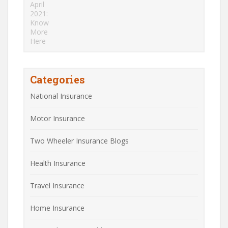
Categories
National Insurance
Motor Insurance
Two Wheeler Insurance Blogs
Health Insurance
Travel Insurance
Home Insurance