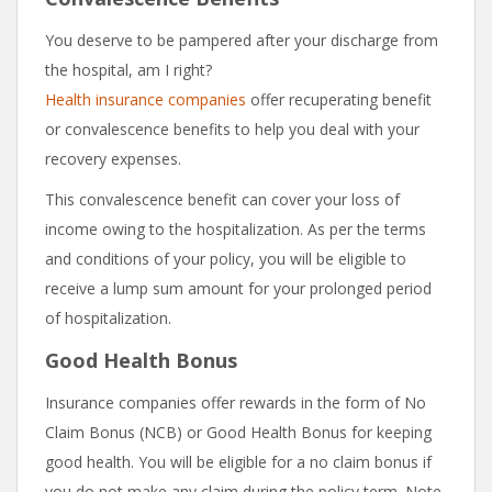
You deserve to be pampered after your discharge from
the hospital, am I right?
Health insurance companies
offer recuperating benefit
or convalescence benefits to help you deal with your
recovery expenses.
This convalescence benefit can cover your loss of
income owing to the hospitalization. As per the terms
and conditions of your policy, you will be eligible to
receive a lump sum amount for your prolonged period
of hospitalization.
Good Health Bonus
Insurance companies offer rewards in the form of No
Claim Bonus (NCB) or Good Health Bonus for keeping
good health. You will be eligible for a no claim bonus if
you do not make any claim during the policy term. Note