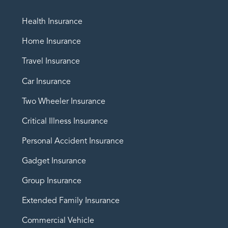
Health Insurance
Home Insurance
Travel Insurance
Car Insurance
Two Wheeler Insurance
Critical Illness Insurance
Personal Accident Insurance
Gadget Insurance
Group Insurance
Extended Family Insurance
Commercial Vehicle