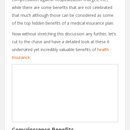
while there are some benefits that are not celebrated
that much although those can be considered as some
of the top hidden benefits of a medical insurance plan.
Now without stretching this discussion any further, let's
cut to the chase and have a detailed look at these 6
underrated yet incredibly valuable benefits of
health
insurance
.
Convalescence Benefits