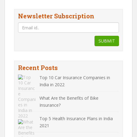
Newsletter Subscription
SUBMIT
Recent Posts
Top 10 Car Insurance Companies in
India in 2022
What Are the Benefits of Bike
Insurance?
Top 5 Health Insurance Plans in India
2021