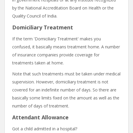
by the National Accreditation Board on Health or the
Quality Council of India.
Domiciliary Treatment
If the term 'Domiciliary Treatment' makes you
confused, it basically means treatment home. A number
of insurance companies provide coverage for
treatments taken at home.
Note that such treatments must be taken under medical
supervision. However, domiciliary treatment is not
covered for an indefinite number of days. So there are
basically some limits fixed on the amount as well as the
number of days of treatment.
Attendant Allowance
Got a child admitted in a hospital?