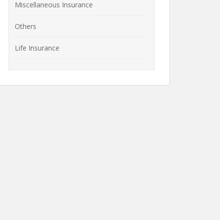
Miscellaneous Insurance
Others
Life Insurance