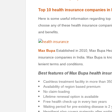
Top 10
health insurance companies in 
Here is some useful information regarding top
choose any of these health insurance companie
and benefits.
Max Bupa
Established in 2010, Max Bupa Heal
insurance companies in India. Max Bupa is kno
lenient terms and conditions.
Best features of Max Bupa health insu
Cashless treatment facility in more than 350
Availability of region based premium
No claim-loading
Lifetime renewal option is available
Free health check-up in every two years
Waiting period for pre-existing disease is 2
Heartbeat plan covers maternity after waiti