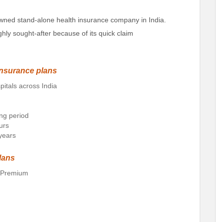
wned stand-alone health insurance company in India.
ghly sought-after because of its quick claim
insurance plans
pitals across India
ing period
urs
 years
lans
d Premium