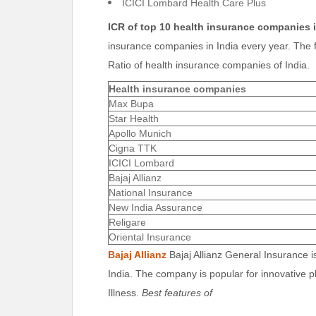
ICICI Lombard Health Care Plus
ICR of top 10
health insurance companies i
insurance companies in India every year. The f
Ratio of health insurance companies of India.
Health insurance companies
Max Bupa
Star Health
Apollo Munich
Cigna TTK
ICICI Lombard
Bajaj Allianz
National Insurance
New India Assurance
Religare
Oriental Insurance
Bajaj Allianz
Bajaj Allianz General Insurance i
India. The company is popular for innovative p
Illness.
Best features of