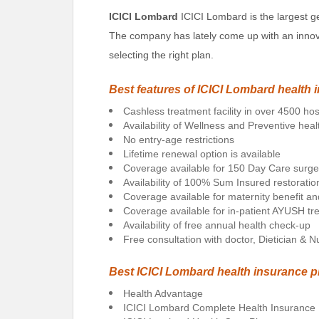
ICICI Lombard
ICICI Lombard is the largest g
The company has lately come up with an innovat
selecting the right plan.
Best features of ICICI Lombard health 
Cashless treatment facility in over 4500 hos
Availability of Wellness and Preventive heal
No entry-age restrictions
Lifetime renewal option is available
Coverage available for 150 Day Care surge
Availability of 100% Sum Insured restorat
Coverage available for maternity benefit a
Coverage available for in-patient AYUSH t
Availability of free annual health check-up
Free consultation with doctor, Dietician & Nut
Best ICICI Lombard health insurance p
Health Advantage
ICICI Lombard Complete Health Insurance