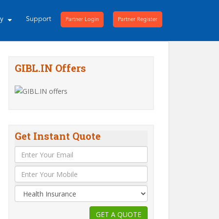
ny
Support
Partner Login
Partner Register
GIBL.IN Offers
Get Instant Quote