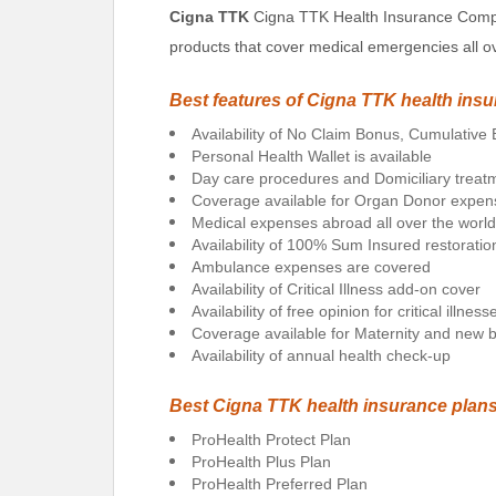
Cigna TTK
Cigna TTK Health Insurance Compan
products that cover medical emergencies all ov
Best features of Cigna TTK health ins
Availability of No Claim Bonus, Cumulativ
Personal Health Wallet is available
Day care procedures and Domiciliary trea
Coverage available for Organ Donor expen
Medical expenses abroad all over the worl
Availability of 100% Sum Insured restoratio
Ambulance expenses are covered
Availability of Critical Illness add-on cover
Availability of free opinion for critical illness
Coverage available for Maternity and new bo
Availability of annual health check-up
Best Cigna TTK health insurance plan
ProHealth Protect Plan
ProHealth Plus Plan
ProHealth Preferred Plan