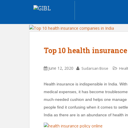
Top 10 health insurance
June 12, 2020
Sudarsan Bose
Heal
Health insurance is indispensible in India. With
medical expenses, it has become troublesome f
much-needed cushion and helps one manage on
people find it confusing when it comes to settle
India as there are is an abundance of health 