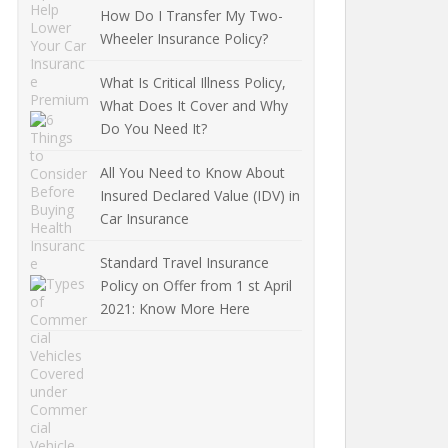
How Do I Transfer My Two-
Wheeler Insurance Policy?
What Is Critical Illness Policy,
What Does It Cover and Why
Do You Need It?
All You Need to Know About
Insured Declared Value (IDV) in
Car Insurance
Standard Travel Insurance
Policy on Offer from 1 st April
2021: Know More Here