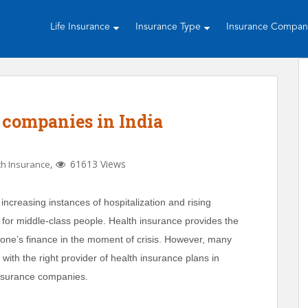
Life Insurance
Insurance Type
Insurance Compa
 companies in India
,
61613 Views
th Insurance
 increasing instances of hospitalization and rising
or middle-class people. Health insurance provides the
e’s finance in the moment of crisis. However, many
 with the right provider of health insurance plans in
insurance companies.