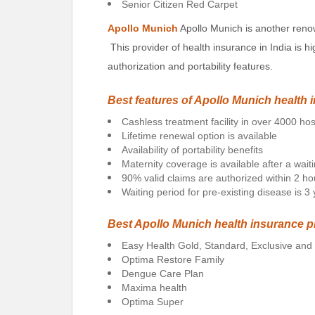
Senior Citizen Red Carpet
Apollo Munich
Apollo Munich is another reno
This provider of health insurance in India is hi
authorization and portability features.
Best features of Apollo Munich health 
Cashless treatment facility in over 4000 hos
Lifetime renewal option is available
Availability of portability benefits
Maternity coverage is available after a wait
90% valid claims are authorized within 2 ho
Waiting period for pre-existing disease is 3
Best Apollo Munich health insurance p
Easy Health Gold, Standard, Exclusive an
Optima Restore Family
Dengue Care Plan
Maxima health
Optima Super