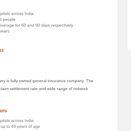
pitals across India
 6 people
 coverage for 60 and 90 days respectively
 years
ns
ny is fully owned general insurance company. The
claim settlement rate and wide range of network
lans
pitals across India
 up to 49 years of age