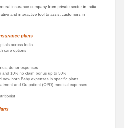
eneral insurance company from private sector in India.
ive and interactive tool to assist customers in
insurance plans
pitals across India
th care options
ries, donor expenses
ion and 10% no claim bonus up to 50%
nd new born Baby expenses in specific plans
reatment and Outpatient (OPD) medical expenses
ritionist
lans