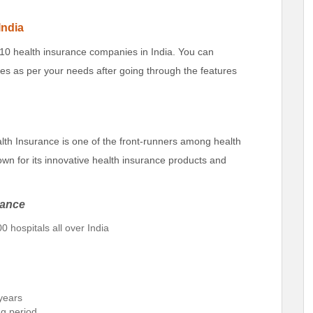
India
 10 health insurance companies in India. You can
s as per your needs after going through the features
th Insurance is one of the front-runners among health
wn for its innovative health insurance products and
rance
0 hospitals all over India
 years
ng period