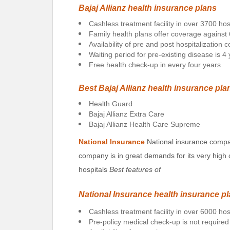
Bajaj Allianz health insurance plans
Cashless treatment facility in over 3700 hos
Family health plans offer coverage against
Availability of pre and post hospitalization
Waiting period for pre-existing disease is 4
Free health check-up in every four years
Best Bajaj Allianz health insurance pla
Health Guard
Bajaj Allianz Extra Care
Bajaj Allianz Health Care Supreme
National Insurance
National insurance compa
company is in great demands for its very high 
hospitals
Best features of
National Insurance health insurance p
Cashless treatment facility in over 6000 hos
Pre-policy medical check-up is not required