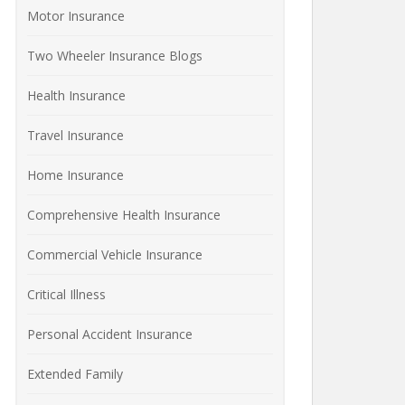
Motor Insurance
Two Wheeler Insurance Blogs
Health Insurance
Travel Insurance
Home Insurance
Comprehensive Health Insurance
Commercial Vehicle Insurance
Critical Illness
Personal Accident Insurance
Extended Family