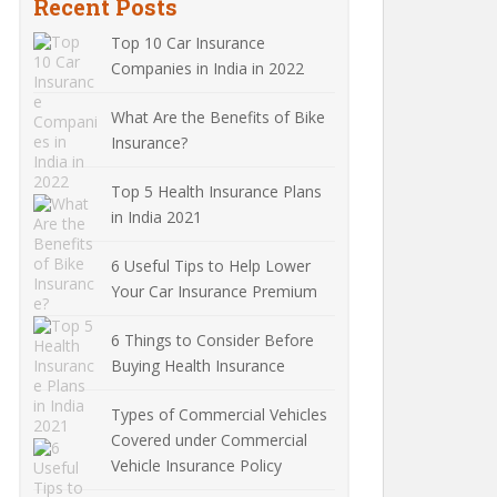
Recent Posts
Top 10 Car Insurance
Companies in India in 2022
What Are the Benefits of Bike
Insurance?
Top 5 Health Insurance Plans
in India 2021
6 Useful Tips to Help Lower
Your Car Insurance Premium
6 Things to Consider Before
Buying Health Insurance
Types of Commercial Vehicles
Covered under Commercial
Vehicle Insurance Policy