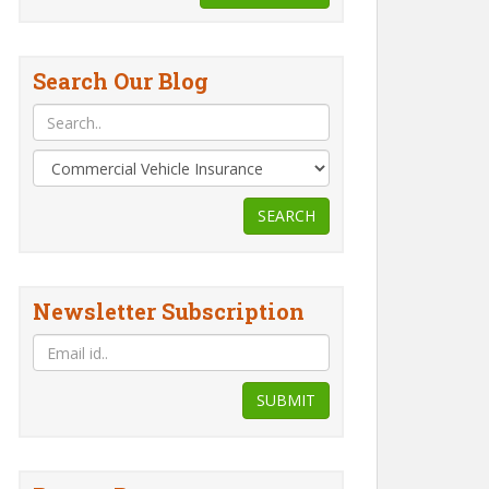
Search Our Blog
SEARCH
Newsletter Subscription
SUBMIT