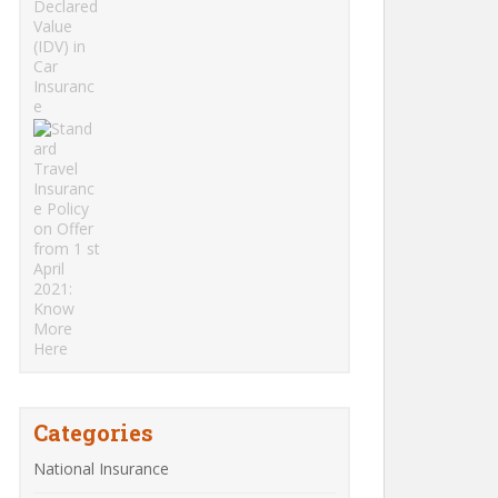
Categories
National Insurance