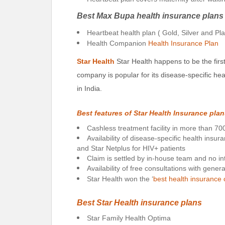
Best Max Bupa health insurance plans
Heartbeat health plan ( Gold, Silver and Pl
Health Companion
Health Insurance Plan
Star Health
Star Health happens to be the firs
company is popular for its disease-specific he
in India.
Best features of Star Health Insurance pla
Cashless treatment facility in more than 700
Availability of disease-specific health insur
and Star Netplus for HIV+ patients
Claim is settled by in-house team and no in
Availability of free consultations with gener
Star Health won the ‘
best health insuranc
Best Star Health insurance plans
Star Family Health Optima