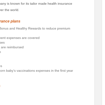
y is known for its tailor made health insurance
er the world.
urance plans
e Bonus and Healthy Rewards to reduce premium
tment expenses are covered
ses
d are reimbursed
n
es
rn baby’s vaccinations expenses in the first year
s