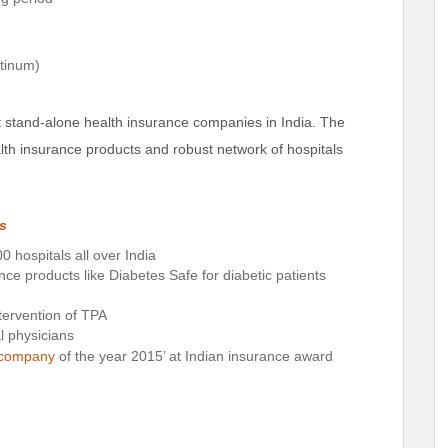
atinum)
t stand-alone health insurance companies in India. The
alth insurance products and robust network of hospitals
ns
0 hospitals all over India
ance products like Diabetes Safe for diabetic patients
tervention of TPA
al physicians
e company
of the year 2015’ at Indian insurance award