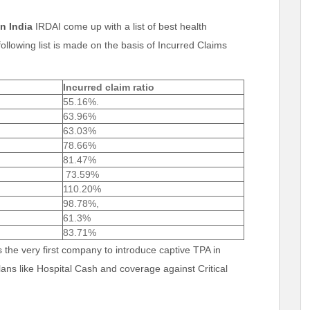
n India
IRDAI come up with a list of best health
ollowing list is made on the basis of Incurred Claims
Incurred claim ratio
55.16%.
63.96%
63.03%
78.66%
81.47%
73.59%
110.20%
98.78%,
61.3%
83.71%
s the very first company to introduce captive TPA in
lans like Hospital Cash and coverage against Critical