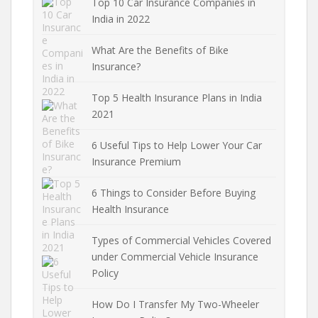
Top 10 Car Insurance Companies in
India in 2022
What Are the Benefits of Bike
Insurance?
Top 5 Health Insurance Plans in India
2021
6 Useful Tips to Help Lower Your Car
Insurance Premium
6 Things to Consider Before Buying
Health Insurance
Types of Commercial Vehicles Covered
under Commercial Vehicle Insurance
Policy
How Do I Transfer My Two-Wheeler