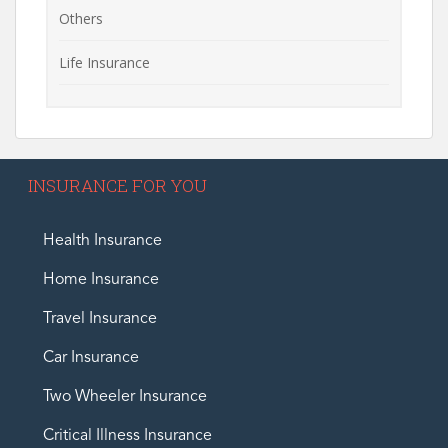
Others
Life Insurance
INSURANCE FOR YOU
Health Insurance
Home Insurance
Travel Insurance
Car Insurance
Two Wheeler Insurance
Critical Illness Insurance