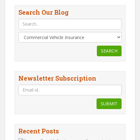
Search Our Blog
SEARCH
Newsletter Subscription
SUBMIT
Recent Posts