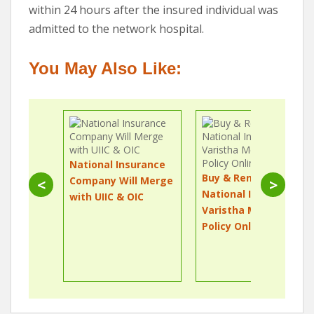
within 24 hours after the insured individual was
admitted to the network hospital.
You May Also Like:
National Insurance
Buy & Renew
Company Will Merge
<
>
National Insurance
with UIIC & OIC
Varistha Mediclaim
Policy Online