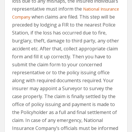
loss due to any mishaps, the insured individual’s
representative must inform the
National Insurance
when claims are filed. This step will be
Company
preceded by lodging a FIR to the nearest Police
Station, if the loss has occurred due to fire,
burglary, theft, damage to third party, any other
accident etc. After that, collect appropriate claim
form and fill it up correctly. Then you have to
submit the claim form to your concerned
representative or to the policy issuing office
along with required documents required. Your
insurer may appoint a Surveyor to survey the
case properly. The claim is finally settled by the
office of policy issuing and payment is made to
the Policyholder as a full and final settlement of
claim. In case of any emergency, National
Insurance Company’s officials must be informed