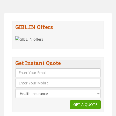
GIBL.IN Offers
Get Instant Quote