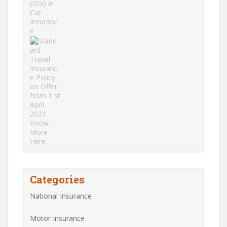
Categories
National Insurance
Motor Insurance