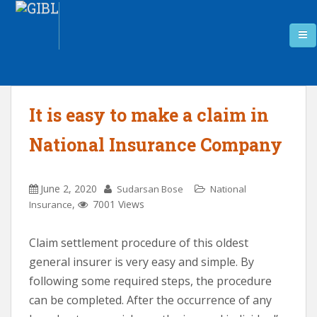
It is easy to make a claim in
National Insurance Company
June 2, 2020
Sudarsan Bose
National
,
7001 Views
Insurance
Claim settlement procedure of this oldest
general insurer is very easy and simple. By
following some required steps, the procedure
can be completed. After the occurrence of any