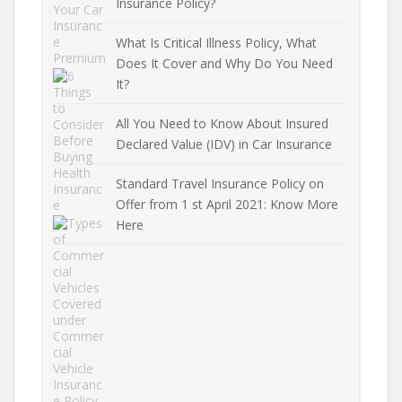
Insurance Policy?
What Is Critical Illness Policy, What
Does It Cover and Why Do You Need
It?
All You Need to Know About Insured
Declared Value (IDV) in Car Insurance
Standard Travel Insurance Policy on
Offer from 1 st April 2021: Know More
Here