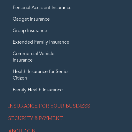
Personal Accident Insurance
Gadget Insurance
Group Insurance
Extended Family Insurance
Commercial Vehicle
Insurance
Health Insurance for Senior
Citizen
Family Health Insurance
INSURANCE FOR YOUR BUSINESS
SECURITY & PAYMENT
ABOUT GIBL