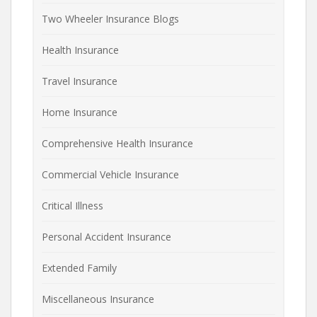
Two Wheeler Insurance Blogs
Health Insurance
Travel Insurance
Home Insurance
Comprehensive Health Insurance
Commercial Vehicle Insurance
Critical Illness
Personal Accident Insurance
Extended Family
Miscellaneous Insurance