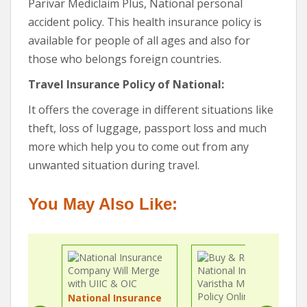
Parivar Mediclaim Plus, National personal
accident policy. This health insurance policy is
available for people of all ages and also for
those who belongs foreign countries.
Travel Insurance Policy of National:
It offers the coverage in different situations like
theft, loss of luggage, passport loss and much
more which help you to come out from any
unwanted situation during travel.
You May Also Like:
National Insurance