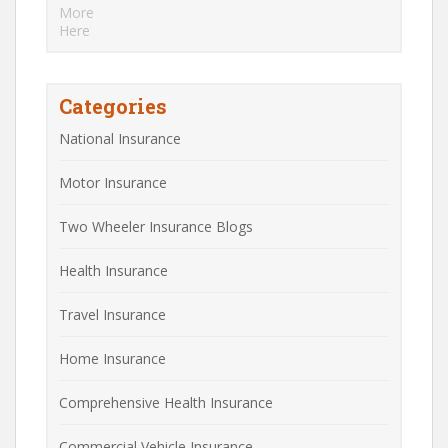
Categories
National Insurance
Motor Insurance
Two Wheeler Insurance Blogs
Health Insurance
Travel Insurance
Home Insurance
Comprehensive Health Insurance
Commercial Vehicle Insurance