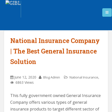
National Insurance Company
| The Best General Insurance
Solution
June 12, 2020
,
Blog Admin
National Insurance
6863 Views
This fully government owned General Insurance
Company offers various types of general
insurance products to target different sector of