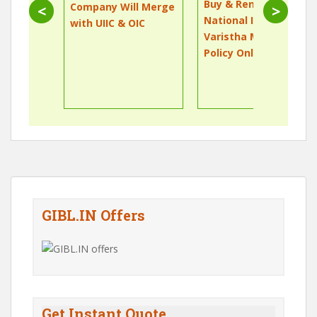
Buy & Renew
Company Will Merge
<
>
National Insurance
with UIIC & OIC
Varistha Mediclaim
Policy Online
GIBL.IN Offers
Get Instant Quote