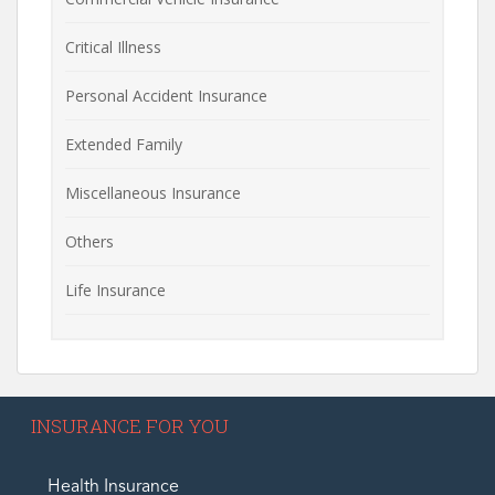
Critical Illness
Personal Accident Insurance
Extended Family
Miscellaneous Insurance
Others
Life Insurance
INSURANCE FOR YOU
Health Insurance