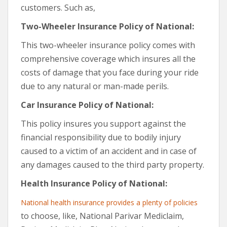
customers. Such as,
Two-Wheeler Insurance Policy of National:
This two-wheeler insurance policy comes with
comprehensive coverage which insures all the
costs of damage that you face during your ride
due to any natural or man-made perils.
Car Insurance Policy of National:
This policy insures you support against the
financial responsibility due to bodily injury
caused to a victim of an accident and in case of
any damages caused to the third party property.
Health Insurance Policy of National:
National health insurance provides a plenty of policies
to choose, like, National Parivar Mediclaim,