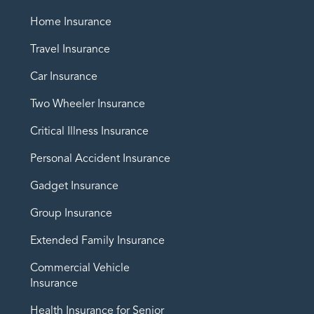
Home Insurance
Travel Insurance
Car Insurance
Two Wheeler Insurance
Critical Illness Insurance
Personal Accident Insurance
Gadget Insurance
Group Insurance
Extended Family Insurance
Commercial Vehicle
Insurance
Health Insurance for Senior