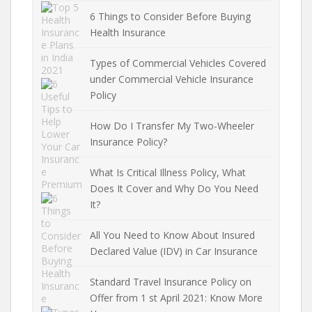
6 Things to Consider Before Buying
Health Insurance
Types of Commercial Vehicles Covered
under Commercial Vehicle Insurance
Policy
How Do I Transfer My Two-Wheeler
Insurance Policy?
What Is Critical Illness Policy, What
Does It Cover and Why Do You Need
It?
All You Need to Know About Insured
Declared Value (IDV) in Car Insurance
Standard Travel Insurance Policy on
Offer from 1 st April 2021: Know More