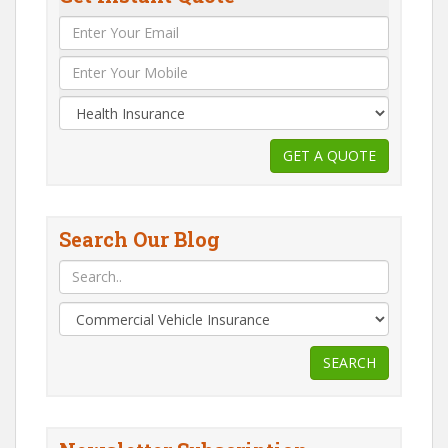
Search Our Blog
SEARCH