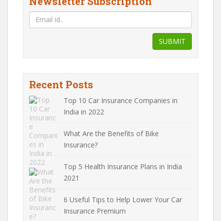
Newsletter Subscription
SUBMIT
Recent Posts
Top 10 Car Insurance Companies in
India in 2022
What Are the Benefits of Bike
Insurance?
Top 5 Health Insurance Plans in India
2021
6 Useful Tips to Help Lower Your Car
Insurance Premium