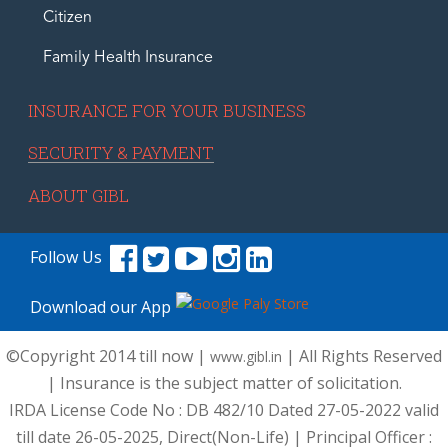
Citizen
Family Health Insurance
INSURANCE FOR YOUR BUSINESS
SECURITY & PAYMENT
ABOUT GIBL
Follow Us
Download our App
©Copyright 2014 till now |
| All Rights Reserved
www.gibl.in
| Insurance is the subject matter of solicitation.
IRDA License Code No : DB 482/10 Dated 27-05-2022 valid
till date 26-05-2025, Direct(Non-Life) | Principal Officer :