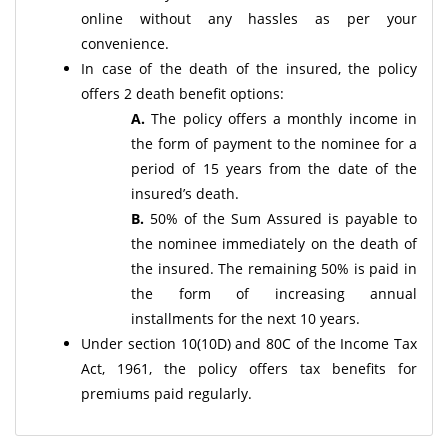
online without any hassles as per your
convenience.
In case of the death of the insured, the policy
offers 2 death benefit options:
A.
The policy offers a monthly income in
the form of payment to the nominee for a
period of 15 years from the date of the
insured’s death.
B.
50% of the Sum Assured is payable to
the nominee immediately on the death of
the insured. The remaining 50% is paid in
the form of increasing annual
installments for the next 10 years.
Under section 10(10D) and 80C of the Income Tax
Act, 1961, the policy offers tax benefits for
premiums paid regularly.