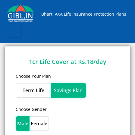
Skip
Bharti AXA Life Insurance Protection Plans
1cr Life Cover at Rs.18/day
Choose Your Plan
Term Life
Savings Plan
Choose Gender
Male
Female