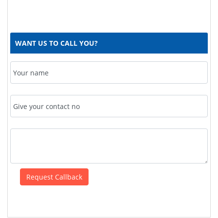
WANT US TO CALL YOU?