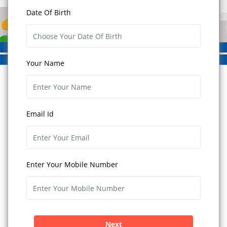
Date Of Birth
Your Name
Email Id
Enter Your Mobile Number
Next