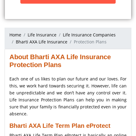
Home
Life Insurance
Life Insurance Companies
Bharti AXA Life Insurance
Protection Plans
About Bharti AXA Life Insurance
Protection Plans
Each one of us likes to plan our future and our loves. For
this, we work hard towards securing it. However, life can
be unpredictable and we don’t have any control over it.
Life Insurance Protection Plans can help you in making
sure that your family is financially protected even in your
absence.
Bharti AXA Life Term Plan eProtect
Bharti AXA Life Term Plan eProtect is basically an online