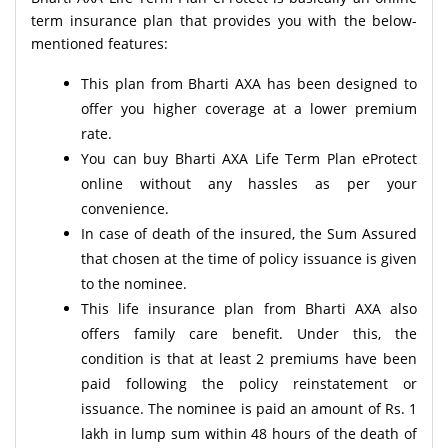
term insurance plan that provides you with the below-
mentioned features:
This plan from Bharti AXA has been designed to
offer you higher coverage at a lower premium
rate.
You can buy Bharti AXA Life Term Plan eProtect
online without any hassles as per your
convenience.
In case of death of the insured, the Sum Assured
that chosen at the time of policy issuance is given
to the nominee.
This life insurance plan from Bharti AXA also
offers family care benefit. Under this, the
condition is that at least 2 premiums have been
paid following the policy reinstatement or
issuance. The nominee is paid an amount of Rs. 1
lakh in lump sum within 48 hours of the death of