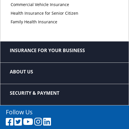
Commercial Vehicle Insurance
Health Insurance for Senior Citizen
Family Health Insurance
INSURANCE FOR YOUR BUSINESS
ABOUT US
SECURITY & PAYMENT
Follow Us