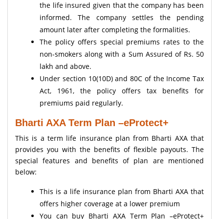
the life insured given that the company has been
informed. The company settles the pending
amount later after completing the formalities.
The policy offers special premiums rates to the
non-smokers along with a Sum Assured of Rs. 50
lakh and above.
Under section 10(10D) and 80C of the Income Tax
Act, 1961, the policy offers tax benefits for
premiums paid regularly.
Bharti AXA Term Plan –eProtect+
This is a term life insurance plan from Bharti AXA that
provides you with the benefits of flexible payouts. The
special features and benefits of plan are mentioned
below:
This is a life insurance plan from Bharti AXA that
offers higher coverage at a lower premium
You can buy Bharti AXA Term Plan –eProtect+