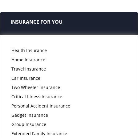
INSURANCE FOR YOU
Health Insurance
Home Insurance
Travel Insurance
Car Insurance
Two Wheeler Insurance
Critical Illness Insurance
Personal Accident Insurance
Gadget Insurance
Group Insurance
Extended Family Insurance