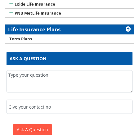
Exide Life Insurance
PNB MetLife Insurance
Life Insurance Plans
Term Plans
ASK A QUESTION