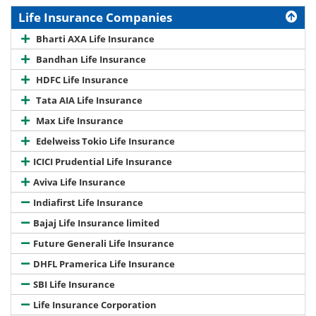
Life Insurance Companies
Bharti AXA Life Insurance
Bandhan Life Insurance
HDFC Life Insurance
Tata AIA Life Insurance
Max Life Insurance
Edelweiss Tokio Life Insurance
ICICI Prudential Life Insurance
Aviva Life Insurance
Indiafirst Life Insurance
Bajaj Life Insurance limited
Future Generali Life Insurance
DHFL Pramerica Life Insurance
SBI Life Insurance
Life Insurance Corporation