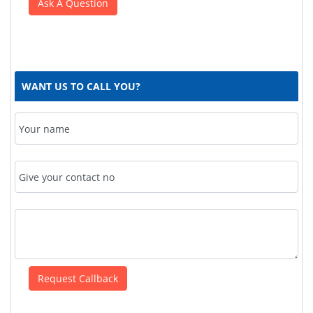
WANT US TO CALL YOU?