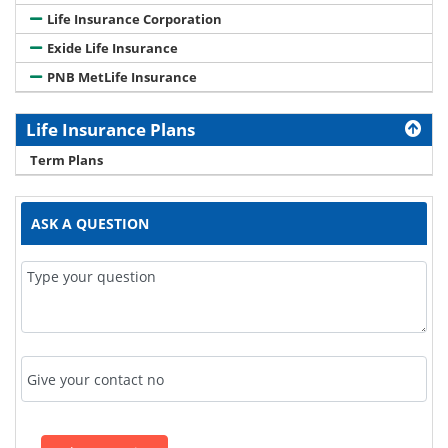
Life Insurance Corporation
Exide Life Insurance
PNB MetLife Insurance
Life Insurance Plans
Term Plans
ASK A QUESTION