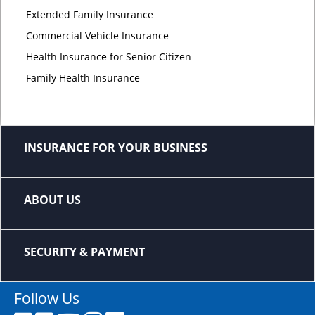
Extended Family Insurance
Commercial Vehicle Insurance
Health Insurance for Senior Citizen
Family Health Insurance
INSURANCE FOR YOUR BUSINESS
ABOUT US
SECURITY & PAYMENT
Follow Us