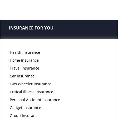
INSURANCE FOR YOU
Health Insurance
Home Insurance
Travel Insurance
Car Insurance
Two Wheeler Insurance
Critical Illness Insurance
Personal Accident Insurance
Gadget Insurance
Group Insurance