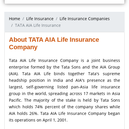
Home
Life Insurance
Life Insurance Companies
TATA AIA Life Insurance
About TATA AIA Life Insurance
Company
Tata AIA Life Insurance Company is a joint business
enterprise formed by the Tata Sons and the AIA Group
(AIA). Tata AIA Life binds together Tata's supreme
headship position in India and AIA's presence as the
largest, self-governing listed pan-Asia life insurance
group in the world, spreading across 17 markets in Asia
Pacific. The majority of the stake is held by Tata Sons
which holds 74% percent of the company shares while
AIA holds 26%. Tata AIA Life Insurance Company began
its operations on April 1, 2001.