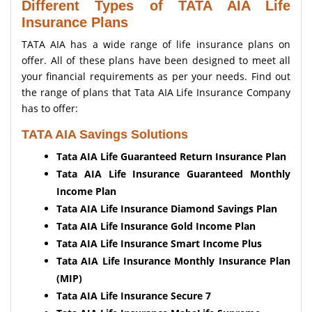
Different Types of TATA AIA Life
Insurance Plans
TATA AIA has a wide range of life insurance plans on
offer. All of these plans have been designed to meet all
your financial requirements as per your needs. Find out
the range of plans that Tata AIA Life Insurance Company
has to offer:
TATA AIA Savings Solutions
Tata AIA Life Guaranteed Return Insurance Plan
Tata AIA Life Insurance Guaranteed Monthly
Income Plan
Tata AIA Life Insurance Diamond Savings Plan
Tata AIA Life Insurance Gold Income Plan
Tata AIA Life Insurance Smart Income Plus
Tata AIA Life Insurance Monthly Insurance Plan
(MIP)
Tata AIA Life Insurance Secure 7