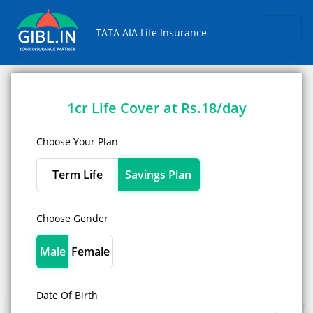
Skip
TATA AIA Life Insurance
1cr Life Cover at Rs.18/day
Choose Your Plan
Term Life
Savings Plan
Choose Gender
Male
Female
Date Of Birth