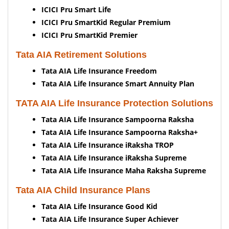
ICICI Pru Smart Life
ICICI Pru SmartKid Regular Premium
ICICI Pru SmartKid Premier
Tata AIA Retirement Solutions
Tata AIA Life Insurance Freedom
Tata AIA Life Insurance Smart Annuity Plan
TATA AIA Life Insurance Protection Solutions
Tata AIA Life Insurance Sampoorna Raksha
Tata AIA Life Insurance Sampoorna Raksha+
Tata AIA Life Insurance iRaksha TROP
Tata AIA Life Insurance iRaksha Supreme
Tata AIA Life Insurance Maha Raksha Supreme
Tata AIA Child Insurance Plans
Tata AIA Life Insurance Good Kid
Tata AIA Life Insurance Super Achiever