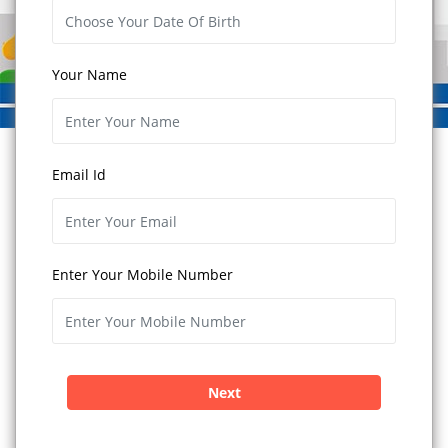
Your Name
Email Id
Enter Your Mobile Number
Next