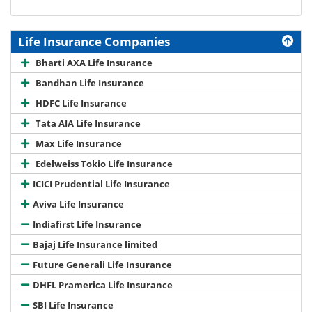
Life Insurance Companies
Bharti AXA Life Insurance
Bandhan Life Insurance
HDFC Life Insurance
Tata AIA Life Insurance
Max Life Insurance
Edelweiss Tokio Life Insurance
ICICI Prudential Life Insurance
Aviva Life Insurance
Indiafirst Life Insurance
Bajaj Life Insurance limited
Future Generali Life Insurance
DHFL Pramerica Life Insurance
SBI Life Insurance