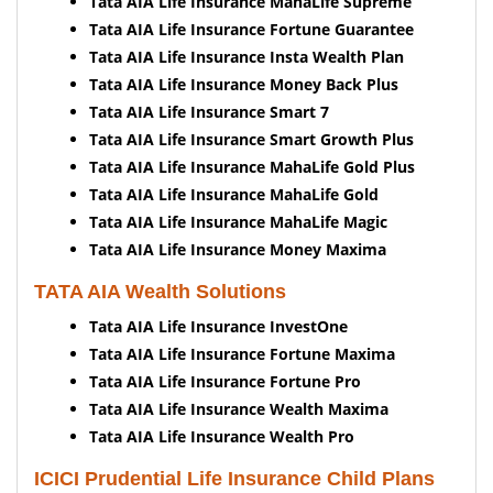
Tata AIA Life Insurance MahaLife Supreme
Tata AIA Life Insurance Fortune Guarantee
Tata AIA Life Insurance Insta Wealth Plan
Tata AIA Life Insurance Money Back Plus
Tata AIA Life Insurance Smart 7
Tata AIA Life Insurance Smart Growth Plus
Tata AIA Life Insurance MahaLife Gold Plus
Tata AIA Life Insurance MahaLife Gold
Tata AIA Life Insurance MahaLife Magic
Tata AIA Life Insurance Money Maxima
TATA AIA Wealth Solutions
Tata AIA Life Insurance InvestOne
Tata AIA Life Insurance Fortune Maxima
Tata AIA Life Insurance Fortune Pro
Tata AIA Life Insurance Wealth Maxima
Tata AIA Life Insurance Wealth Pro
ICICI Prudential Life Insurance Child Plans