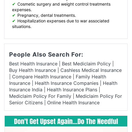
✔
Cosmetic surgery and weight control treatments
expenses.
✔
Pregnancy, dental treatments.
✔
Hospitalization expenses due to war associated
situations.
People Also Search For:
Best Health Insurance
|
Best Mediclaim Policy
|
Buy Health Insurance
|
Cashless Medical Insurance
|
Compare Health Insurance
|
Family Health
Insurance
|
Health Insurance Companies
|
Health
Insurance India
|
Health Insurance Plans
|
Mediclaim Policy For Family
|
Mediclaim Policy For
Senior Citizens
|
Online Health Insurance