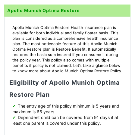
Apollo Munich Optima Restore
Apollo Munich Optima Restore Health Insurance plan is
available for both individual and family floater basis. This
plan is considered as a comprehensive health insurance
plan. The most noticeable feature of this Apollo Munich
Optima Restore plan is Restore Benefit. It automatically
restores the basic sum insured if you consume it during
the policy year. This policy also comes with multiple
benefits if policy is not claimed. Let’s take a glance below
to know more about Apollo Munich Optima Restore Policy.
Eligibility of Apollo Munich Optima
Restore Plan
✔
The entry age of this policy minimum is 5 years and
maximum is 65 years.
✔
Dependent child can be covered from 91 days if at
least one parent is covered under this policy.