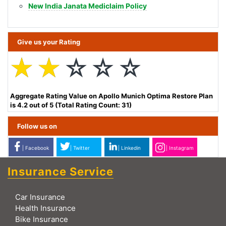
New India Janata Mediclaim Policy
Give us your Rating
☆
☆
☆
☆
☆
Aggregate Rating Value on Apollo Munich Optima Restore Plan
is 4.2 out of 5 (Total Rating Count: 31)
Follow us on
| Facebook
| Twitter
| Linkedin
| Instagram
Insurance Service
Car Insurance
Health Insurance
Bike Insurance