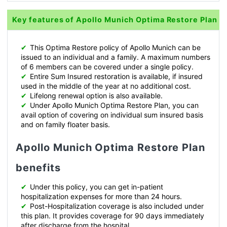
Key features of Apollo Munich Optima Restore Plan
✔
This Optima Restore policy of Apollo Munich can be
issued to an individual and a family. A maximum numbers
of 6 members can be covered under a single policy.
✔
Entire Sum Insured restoration is available, if insured
used in the middle of the year at no additional cost.
✔
Lifelong renewal option is also available.
✔
Under Apollo Munich Optima Restore Plan, you can
avail option of covering on individual sum insured basis
and on family floater basis.
Apollo Munich Optima Restore Plan
benefits
✔
Under this policy, you can get in-patient
hospitalization expenses for more than 24 hours.
✔
Post-Hospitalization coverage is also included under
this plan. It provides coverage for 90 days immediately
after discharge from the hospital.