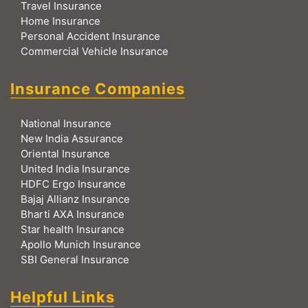
Travel Insurance
Home Insurance
Personal Accident Insurance
Commercial Vehicle Insurance
Insurance Companies
National Insurance
New India Assurance
Oriental Insurance
United India Insurance
HDFC Ergo Insurance
Bajaj Allianz Insurance
Bharti AXA Insurance
Star health Insurance
Apollo Munich Insurance
SBI General Insurance
Helpful Links