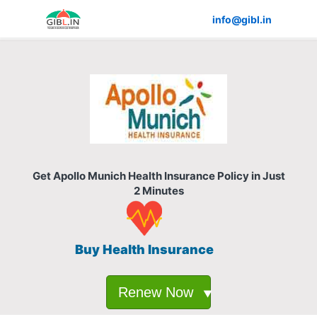
info@gibl.in
Get Apollo Munich Health Insurance Policy in Just
2 Minutes
Buy Health Insurance
Renew Now