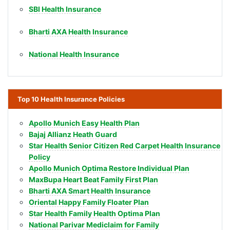
SBI Health Insurance
Bharti AXA Health Insurance
National Health Insurance
Top 10 Health Insurance Policies
Apollo Munich Easy Health Plan
Bajaj Allianz Heath Guard
Star Health Senior Citizen Red Carpet Health Insurance
Policy
Apollo Munich Optima Restore Individual Plan
MaxBupa Heart Beat Family First Plan
Bharti AXA Smart Health Insurance
Oriental Happy Family Floater Plan
Star Health Family Health Optima Plan
National Parivar Mediclaim for Family