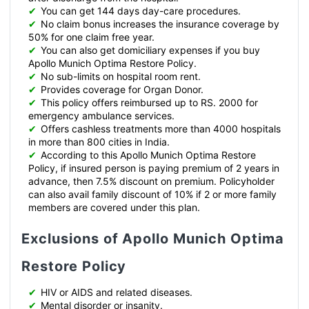
✔
You can get 144 days day-care procedures.
✔
No claim bonus increases the insurance coverage by
50% for one claim free year.
✔
You can also get domiciliary expenses if you buy
Apollo Munich Optima Restore Policy.
✔
No sub-limits on hospital room rent.
✔
Provides coverage for Organ Donor.
✔
This policy offers reimbursed up to RS. 2000 for
emergency ambulance services.
✔
Offers cashless treatments more than 4000 hospitals
in more than 800 cities in India.
✔
According to this Apollo Munich Optima Restore
Policy, if insured person is paying premium of 2 years in
advance, then 7.5% discount on premium. Policyholder
can also avail family discount of 10% if 2 or more family
members are covered under this plan.
Exclusions of Apollo Munich Optima
Restore Policy
✔
HIV or AIDS and related diseases.
✔
Mental disorder or insanity.