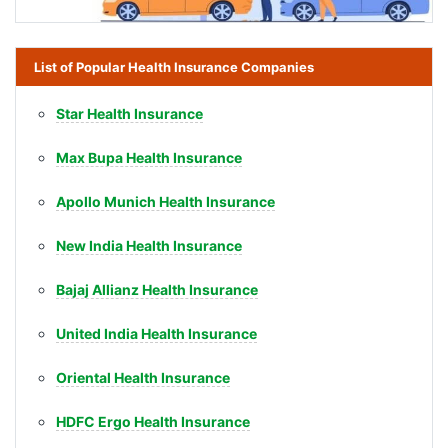
List of Popular Health Insurance Companies
Star Health Insurance
Max Bupa Health Insurance
Apollo Munich Health Insurance
New India Health Insurance
Bajaj Allianz Health Insurance
United India Health Insurance
Oriental Health Insurance
HDFC Ergo Health Insurance